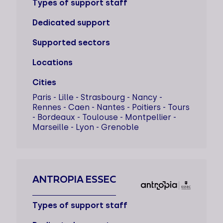
Types of support staff
Dedicated support
Supported sectors
Locations
Cities
Paris - Lille - Strasbourg - Nancy -
Rennes - Caen - Nantes - Poitiers - Tours
- Bordeaux - Toulouse - Montpellier -
Marseille - Lyon - Grenoble
ANTROPIA ESSEC
Types of support staff