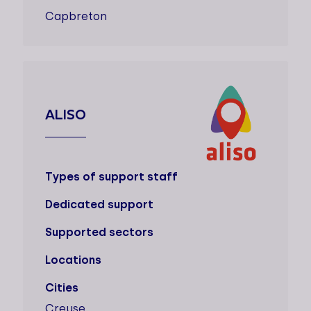
Capbreton
ALISO
Types of support staff
Dedicated support
Supported sectors
Locations
Cities
Creuse