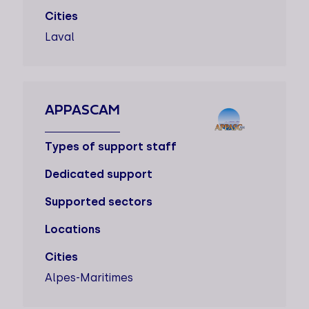
Cities
Laval
APPASCAM
Types of support staff
Dedicated support
Supported sectors
Locations
Cities
Alpes-Maritimes