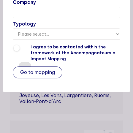
Company
AMESUD
Typology
Types of support staff
I agree to be contacted within the
Dedicated support
framework of the Accompagnateurs à
Impact Mapping.
Supported sectors
Locations
Cities
Joyeuse, Les Vans, Largentière, Ruoms,
Vallon-Pont-d'Arc