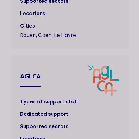
Supported sectors
Locations
Cities
Rouen, Caen, Le Havre
AGLCA
Types of support staff
Dedicated support
Supported sectors
Locations