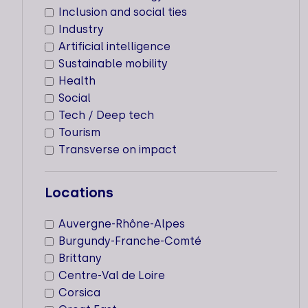
Inclusion and social ties
Locations
Industry
Cities
Artificial intelligence
Sustainable mobility
Montrouge
Health
Social
Tech / Deep tech
Tourism
50 PARTNERS
Transverse on impact
Types of support staff
Locations
Dedicated support
Auvergne-Rhône-Alpes
Supported sectors
Burgundy-Franche-Comté
Locations
Brittany
Centre-Val de Loire
Cities
Corsica
Paris