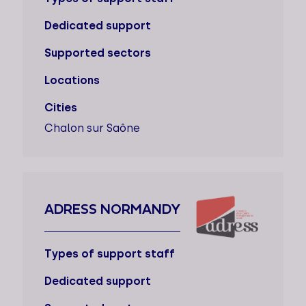
Dedicated support
Supported sectors
Locations
Cities
Chalon sur Saône
ADRESS NORMANDY
Types of support staff
Dedicated support