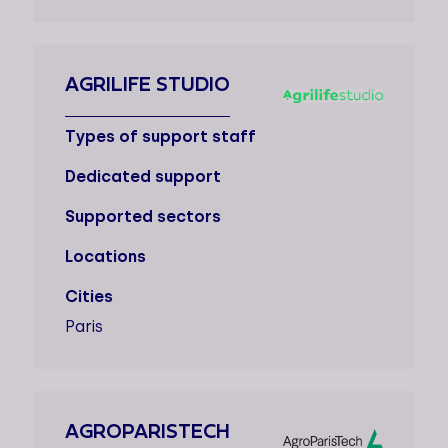
AGRILIFE STUDIO
Types of support staff
Dedicated support
Supported sectors
Locations
Cities
Paris
AGROPARISTECH