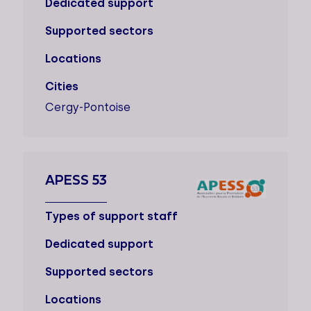
Dedicated support
Supported sectors
Locations
Cities
Cergy-Pontoise
APESS 53
Types of support staff
Dedicated support
Supported sectors
Locations