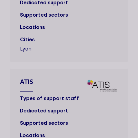
Dedicated support
Supported sectors
Locations
Cities
Lyon
ATIS
Types of support staff
Dedicated support
Supported sectors
Locations