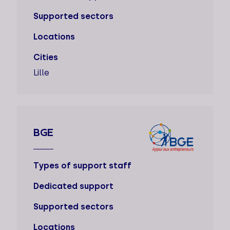
Supported sectors
Locations
Cities
Lille
BGE
Types of support staff
Dedicated support
Supported sectors
Locations