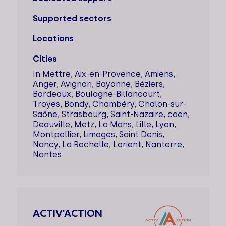
Supported sectors
Locations
Cities
In Mettre, Aix-en-Provence, Amiens,
Anger, Avignon, Bayonne, Béziers,
Bordeaux, Boulogne-Billancourt,
Troyes, Bondy, Chambéry, Chalon-sur-
Saône, Strasbourg, Saint-Nazaire, caen,
Deauville, Metz, La Mans, Lille, Lyon,
Montpellier, Limoges, Saint Denis,
Nancy, La Rochelle, Lorient, Nanterre,
Nantes
ACTIV'ACTION