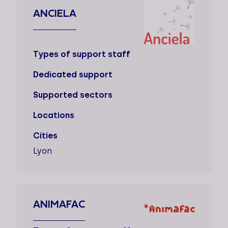
ANCIELA
Types of support staff
Dedicated support
Supported sectors
Locations
Cities
Lyon
ANIMAFAC