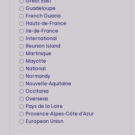
Great East
Guadeloupe
French Guiana
Hauts-de-France
AADCP
Ile-de-France
International
Types of support staff
Reunion Island
Martinique
Dedicated support
Mayotte
National
Supported sectors
Normandy
Locations
Nouvelle-Aquitaine
Occitania
Cities
Overseas
Martinique
Pays de la Loire
Provence-Alpes-Côte d'Azur
European Union
HEC PARIS SSE