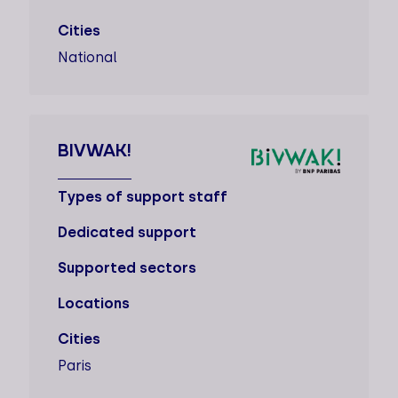
Cities
National
BIVWAK!
Types of support staff
Dedicated support
Supported sectors
Locations
Cities
Paris