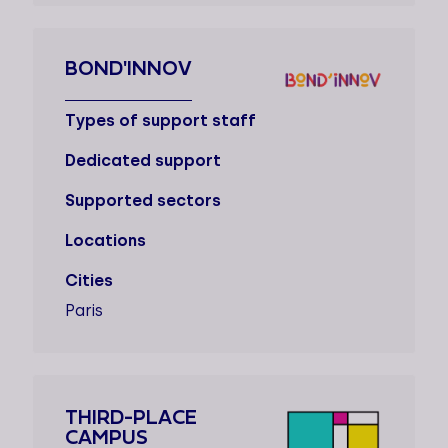
BOND'INNOV
Types of support staff
Dedicated support
Supported sectors
Locations
Cities
Paris
THIRD-PLACE
CAMPUS