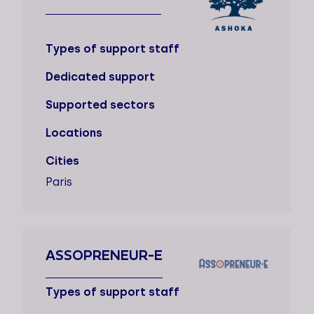
Types of support staff
Dedicated support
Supported sectors
Locations
Cities
Paris
ASSOPRENEUR-E
Types of support staff