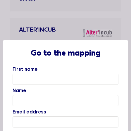
ALTER'INCUB
Types of support staff
Go to the mapping
Dedicated support
Supported sectors
First name
Locations
Name
Cities
Valence, Grenoble, Lyon, Clermont-
Ferrand, Toulouse
Email address