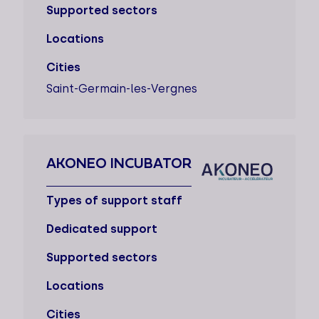
Supported sectors
Locations
Cities
Saint-Germain-les-Vergnes
AKONEO INCUBATOR
Types of support staff
Dedicated support
Supported sectors
Locations
Cities