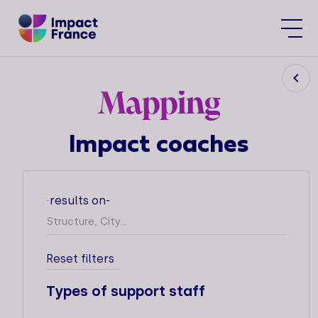
Mapping
Impact coaches
The Impact France Movement's
Mapping of Impact Supporters'
results on
-
-
Practices, brings together the
ecosystem of incubators, gas pedals,
startup studios and other support
operators dedicated to impact
Reset filters
structures.
Types of support staff
This tool is designed to help impact
structures identify the resources and