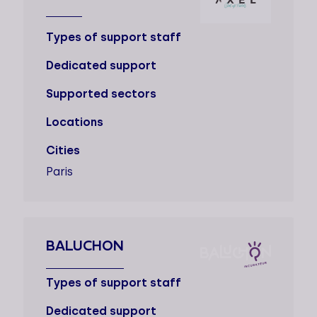
Types of support staff
Dedicated support
Supported sectors
Locations
Cities
Paris
BALUCHON
Types of support staff
Dedicated support