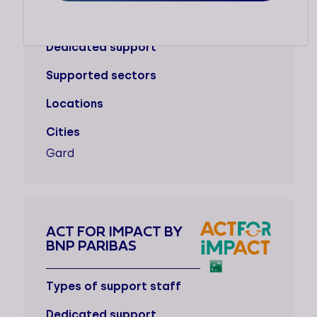
Types of support staff
Dedicated support
Supported sectors
Locations
Cities
Gard
ACT FOR IMPACT BY
BNP PARIBAS
Types of support staff
Dedicated support