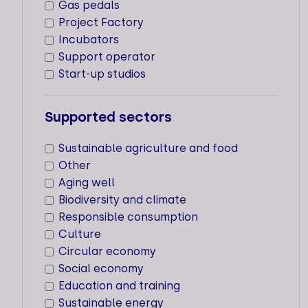
Gas pedals
expertise they need for their
Project Factory
development, whether in terms of
creation strategy or acceleration.
Incubators
Support operator
The production of this mapping
Start-up studios
benefited from the partnership of Avise.
Supported sectors
CRITERIA
FAQ
Sustainable agriculture and food
Other
Aging well
Biodiversity and climate
21
Responsible consumption
Culture
Types of support staff
Circular economy
Social economy
Dedicated support
Education and training
Supported sectors
Sustainable energy