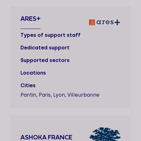
ARES+
Types of support staff
Dedicated support
Supported sectors
Locations
Cities
Pantin, Paris, Lyon, Villeurbanne
ASHOKA FRANCE