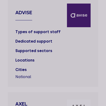
ADVISE
Types of support staff
Dedicated support
Supported sectors
Locations
Cities
National
AXEL