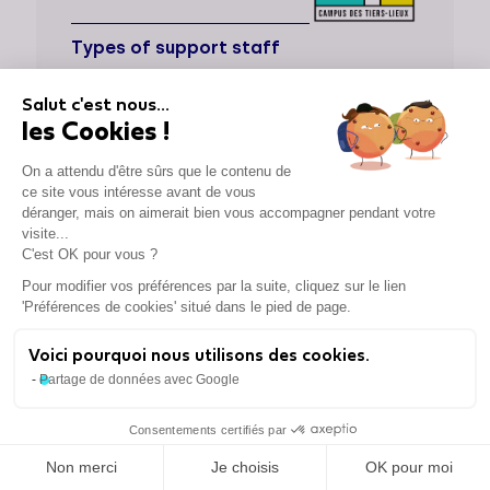
Types of support staff
Dedicated support
Salut c'est nous...
les Cookies !
Supported sectors
On a attendu d'être sûrs que le contenu de
Locations
ce site vous intéresse avant de vous
déranger, mais on aimerait bien vous accompagner pendant votre
Cities
visite...
Paris, Pantin
C'est OK pour vous ?
Pour modifier vos préférences par la suite, cliquez sur le lien
'Préférences de cookies' situé dans le pied de page.
Voici pourquoi nous utilisons des cookies.
CAPI
Partage de données avec Google
Types of support staff
Consentements certifiés par
Non merci
Je choisis
OK pour moi
Dedicated support