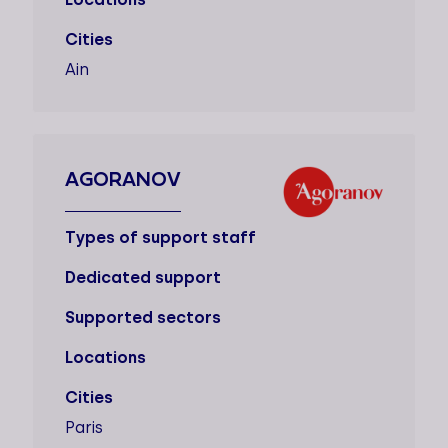
Cities
Ain
AGORANOV
Types of support staff
Dedicated support
Supported sectors
Locations
Cities
Paris