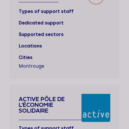
Types of support staff
Dedicated support
Supported sectors
Locations
Cities
Montrouge
ACTIVE PÔLE DE
L'ÉCONOMIE
SOLIDAIRE
Types of support staff