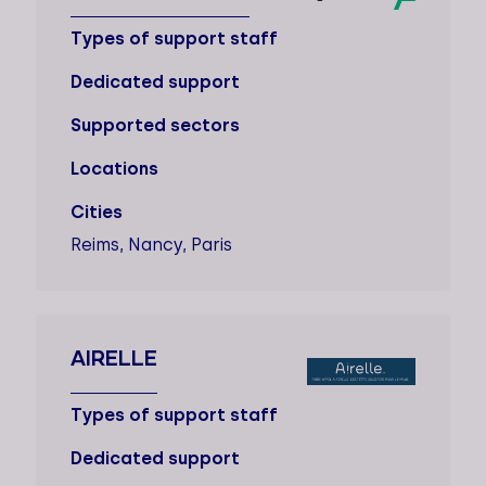
Types of support staff
Dedicated support
Supported sectors
Locations
Cities
Reims, Nancy, Paris
AIRELLE
Types of support staff
Dedicated support