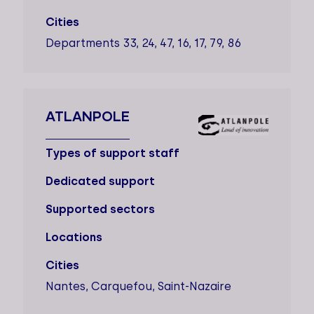
Cities
Departments 33, 24, 47, 16, 17, 79, 86
ATLANPOLE
Types of support staff
Dedicated support
Supported sectors
Locations
Cities
Nantes, Carquefou, Saint-Nazaire