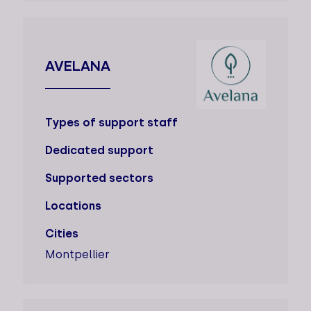
AVELANA
Types of support staff
Dedicated support
Supported sectors
Locations
Cities
Montpellier