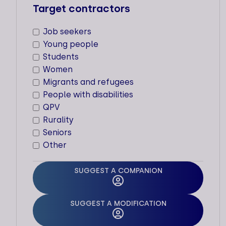
Target contractors
ACCELERATOR
Job seekers
Types of support staff
Young people
Dedicated support
Students
Women
Supported sectors
Migrants and refugees
People with disabilities
Locations
QPV
Cities
Rurality
Paris (Jouy-en-Josas)
Seniors
Other
SUGGEST A COMPANION
ACEGAA -
ASSOCIATION DE
SUGGEST A MODIFICATION
CONSEIL EN GESTION
AUX ASSOCIATIONS