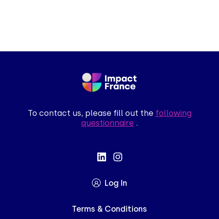
To contact us, please fill out the
following
questionnaire
.
ue le contenu de ce site vous intéresse
mais on aimerait bien vous accompagner
Log In
es par la suite, cliquez sur le lien
Terms & Conditions
itué dans le pied de page.