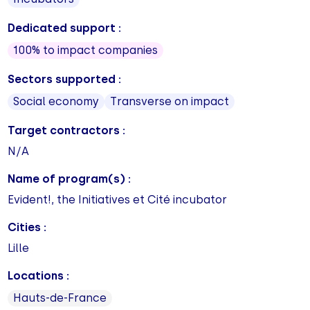
Dedicated support :
100% to impact companies
Sectors supported :
Social economy
Transverse on impact
Target contractors :
N/A
Name of program(s) :
Evident!, the Initiatives et Cité incubator
Cities :
Lille
Locations :
Hauts-de-France