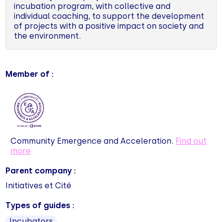
incubation program, with collective and
individual coaching, to support the development
of projects with a positive impact on society and
the environment.
Member of :
Community Emergence and Acceleration.
Find out
more
Parent company :
Initiatives et Cité
Types of guides :
Incubators