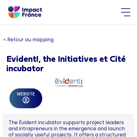
< Retour au mapping
Evident!, the Initiatives et Cité
incubator
WEBSITE
The Évident incubator supports project leaders
and intrapreneurs in the emergence and launch
of socially useful projects. It offers a structured