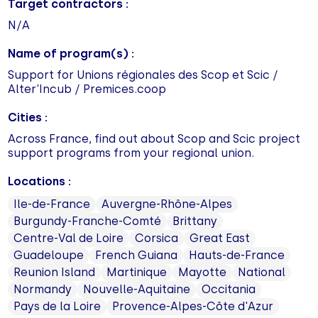
Target contractors :
N/A
Name of program(s) :
Support for Unions régionales des Scop et Scic /
Alter'Incub / Premices.coop
Cities :
Across France, find out about Scop and Scic project
support programs from your regional union.
Locations :
Ile-de-France
Auvergne-Rhône-Alpes
Burgundy-Franche-Comté
Brittany
Centre-Val de Loire
Corsica
Great East
Guadeloupe
French Guiana
Hauts-de-France
Reunion Island
Martinique
Mayotte
National
Normandy
Nouvelle-Aquitaine
Occitania
Pays de la Loire
Provence-Alpes-Côte d'Azur