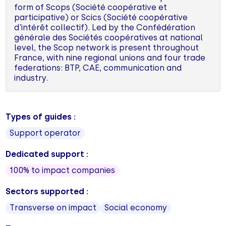
form of Scops (Société coopérative et
participative) or Scics (Société coopérative
d'intérêt collectif). Led by the Confédération
générale des Sociétés coopératives at national
level, the Scop network is present throughout
France, with nine regional unions and four trade
federations: BTP, CAE, communication and
industry.
Types of guides :
Support operator
Dedicated support :
100% to impact companies
Sectors supported :
Transverse on impact
Social economy