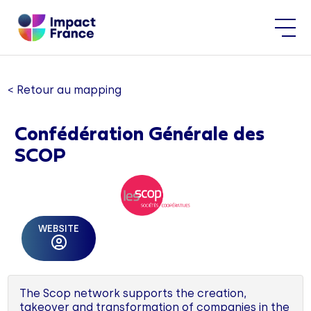
< Retour au mapping
Confédération Générale des
SCOP
WEBSITE
The Scop network supports the creation,
takeover and transformation of companies in the