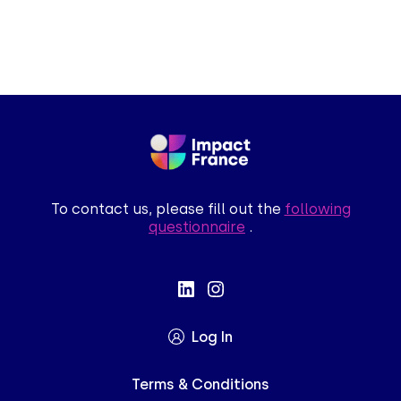
To contact us, please fill out the
following
questionnaire
.
Log In
Terms & Conditions