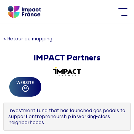
< Retour au mapping
IMPACT Partners
WEBSITE
Investment fund that has launched gas pedals to
support entrepreneurship in working-class
neighborhoods