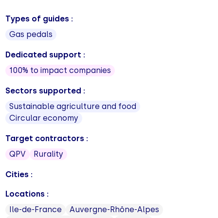
Types of guides :
Gas pedals
Dedicated support :
100% to impact companies
Sectors supported :
Sustainable agriculture and food
Circular economy
Target contractors :
QPV
Rurality
Cities :
Locations :
Ile-de-France
Auvergne-Rhône-Alpes