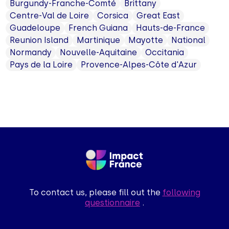
Burgundy-Franche-Comté
Brittany
Centre-Val de Loire
Corsica
Great East
Guadeloupe
French Guiana
Hauts-de-France
Reunion Island
Martinique
Mayotte
National
Normandy
Nouvelle-Aquitaine
Occitania
Pays de la Loire
Provence-Alpes-Côte d'Azur
To contact us, please fill out the
following
questionnaire
.