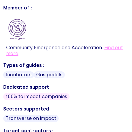
Member of :
Community Emergence and Acceleration.
Find out
more
Types of guides :
Incubators
Gas pedals
Dedicated support :
100% to impact companies
Sectors supported :
Transverse on impact
Target contractors :