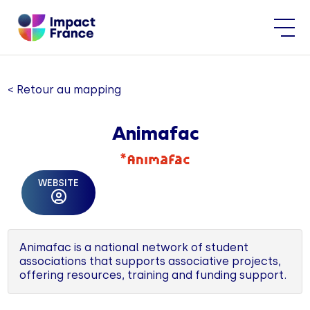
< Retour au mapping
Animafac
WEBSITE
Animafac is a national network of student
associations that supports associative projects,
offering resources, training and funding support.