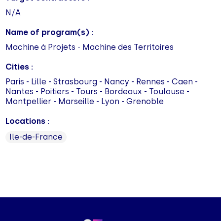
N/A
Name of program(s) :
Machine à Projets - Machine des Territoires
Cities :
Paris - Lille - Strasbourg - Nancy - Rennes - Caen -
Nantes - Poitiers - Tours - Bordeaux - Toulouse -
Montpellier - Marseille - Lyon - Grenoble
Locations :
Ile-de-France