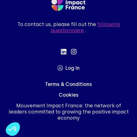
To contact us, please fill out the
following
questionnaire
.
Log In
Terms & Conditions
Cookies
Mouvement Impact France: the network of
leaders committed to growing the positive impact
economy