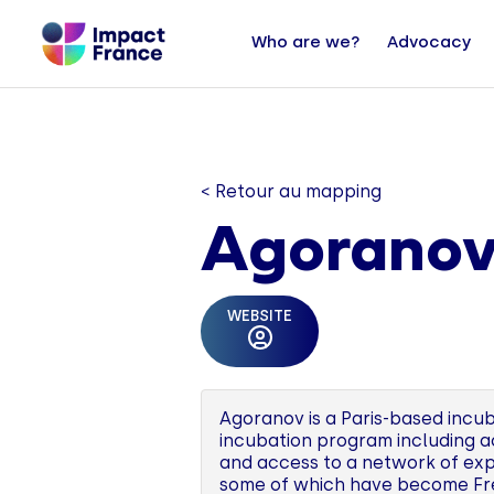
Who are we?
Advocacy
< Retour au mapping
Agorano
WEBSITE
Agoranov is a Paris-based incuba
incubation program including a
and access to a network of exp
some of which have become Fren