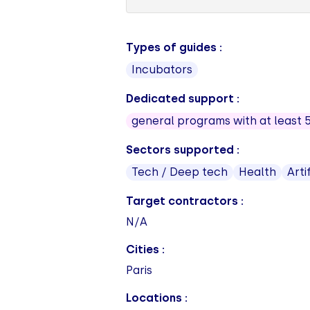
Types of guides :
Incubators
Dedicated support :
general programs with at least 
Sectors supported :
Tech / Deep tech
Health
Arti
Target contractors :
N/A
Cities :
Paris
Locations :