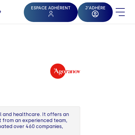
ESPACE ADHÉRENT
J'ADHÈRE
e
l and healthcare. It offers an
rt from an experienced team,
ubated over 460 companies,