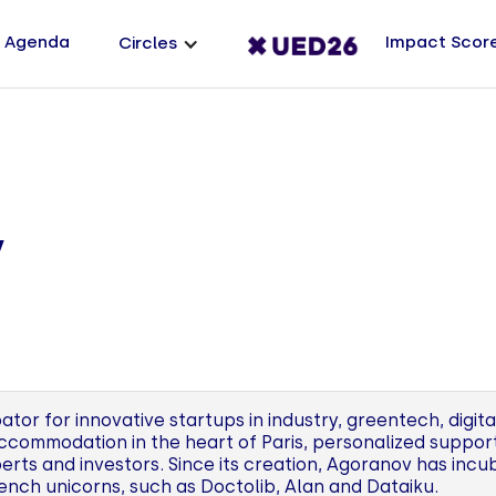
Agenda
Impact Scor
Circles
v
tor for innovative startups in industry, greentech, digita
ccommodation in the heart of Paris, personalized suppo
erts and investors. Since its creation, Agoranov has inc
ch unicorns, such as Doctolib, Alan and Dataiku.