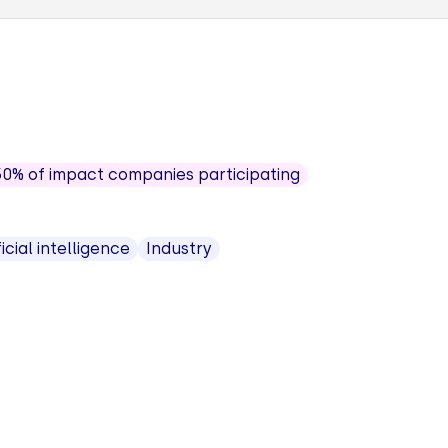
50% of impact companies participating
ficial intelligence
Industry