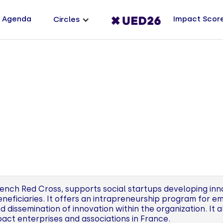
Agenda
Impact Scor
Circles
ench Red Cross, supports social startups developing inn
beneficiaries. It offers an intrapreneurship program for 
dissemination of innovation within the organization. It 
pact enterprises and associations in France.