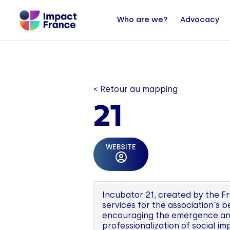
Who are we?
Advocacy
< Retour au mapping
21
WEBSITE
Incubator 21, created by the Fr
services for the association's 
encouraging the emergence and 
professionalization of social im