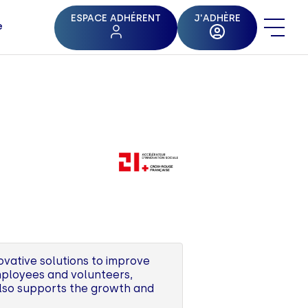
ESPACE ADHÉRENT
J'ADHÈRE
e
ovative solutions to improve
employees and volunteers,
also supports the growth and