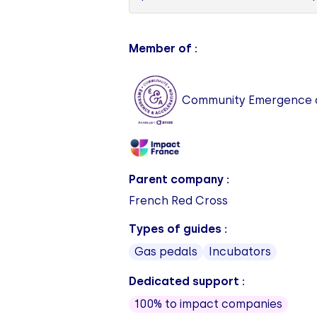
Member of :
Community Emergence a
Parent company :
French Red Cross
Types of guides :
Gas pedals
Incubators
Dedicated support :
100% to impact companies