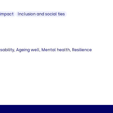
 impact
Inclusion and social ties
bility, Ageing well, Mental health, Resilience