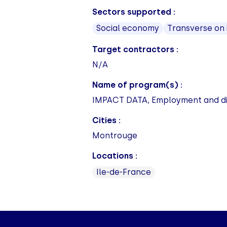
Sectors supported :
Social economy
Transverse on
Target contractors :
N/A
Name of program(s) :
IMPACT DATA, Employment and disa
Cities :
Montrouge
Locations :
Ile-de-France