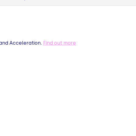
nd Acceleration.
Find out more