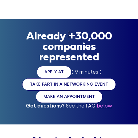
-
Already +30,000
companies
represented
( 9 minutes )
APPLY AT
TAKE PART IN A NETWORKING EVENT
MAKE AN APPOINTMENT
Got questions?
See the FAQ
below