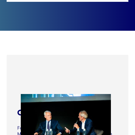
Contribute to advocacy
Follow and contribute directly to the
Movement's advocacy proposals through