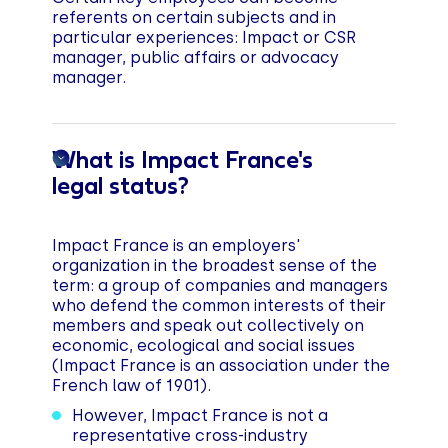
referents on certain subjects and in
particular experiences: Impact or CSR
manager, public affairs or advocacy
manager.
What is Impact France's
legal status?
Impact France is an employers'
organization in the broadest sense of the
term: a group of companies and managers
who defend the common interests of their
members and speak out collectively on
economic, ecological and social issues
(Impact France is an association under the
French law of 1901).
However, Impact France is not a
representative cross-industry