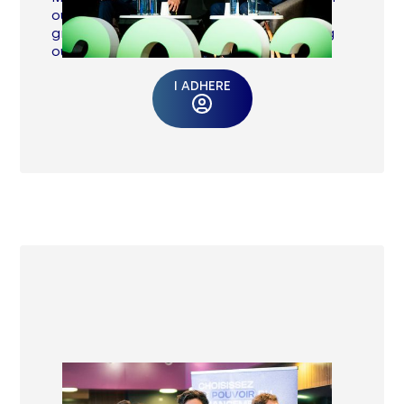
our many calls for contribution: working
groups, advocacy participation, speaking
out.
I ADHERE