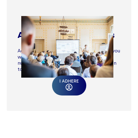
Advancing your business
Access an exclusive Member Area where you
will find tools, masterclasses, and
numerous resources updated by our action
tank and impact experts.
I ADHERE