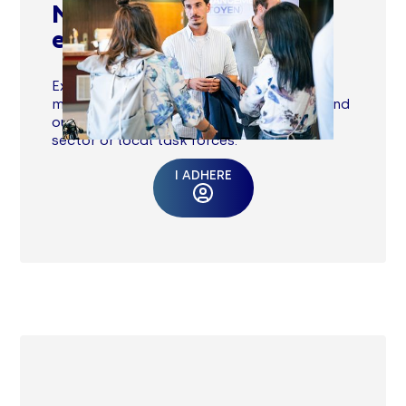
Meet committed
executives
Exchange with peers by taking part in
meetings with other executives at UEDs and
our +50 regional events each year. Join
sector or local task forces.
I ADHERE