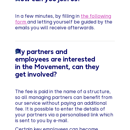
In a few minutes, by filling in
the following
form
and letting yourself be guided by the
emails you will receive afterwards.
My partners and
employees are interested
in the Movement, can they
get involved?
The fee is paid in the name of a structure,
so all managing partners can benefit from
our service without paying an additional
fee. It is possible to enter the details of
your partners via a personalised link which
is sent to you by e-mail.
Certain key employees can become