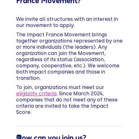
France Movement?
We invite all structures with an interest in
our movement to apply.
The Impact France Movement brings
together organizations represented by one
or more individuals (the leaders). Any
organization can join the Movement,
regardless of its status (association,
company, cooperative, etc.). We welcome
both impact companies and those in
transition.
To join, organizations must meet our
eligibility criteria
. Since March 2024,
companies that do not meet any of these
criteria are invited to take the Impact
Score.
How can you join us?