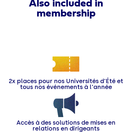
Also included in
membership
2x places pour nos Universités d'Été et
tous nos événements à l'année
Accès à des solutions de mises en
relations en dirigeants