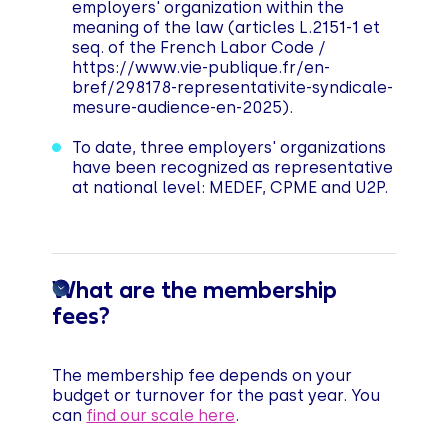
employers' organization within the
meaning of the law (articles L.2151-1 et
seq. of the French Labor Code /
https://www.vie-publique.fr/en-
bref/298178-representativite-syndicale-
mesure-audience-en-2025).
To date, three employers' organizations
have been recognized as representative
at national level: MEDEF, CPME and U2P.
What are the membership
fees?
The membership fee depends on your
budget or turnover for the past year. You
can
find our scale here
.