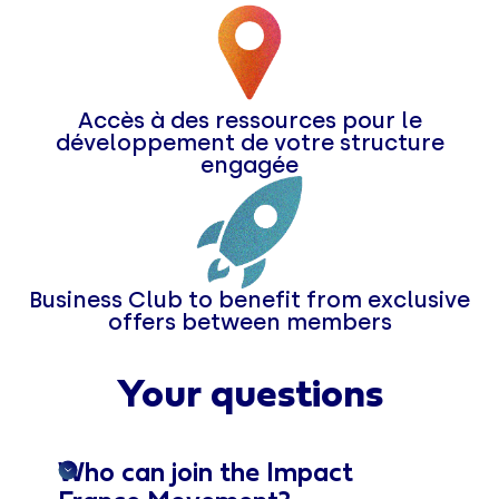
Accès à des ressources pour le
développement de votre structure
engagée
Business Club to benefit from exclusive
offers between members
Your questions
Who can join the Impact