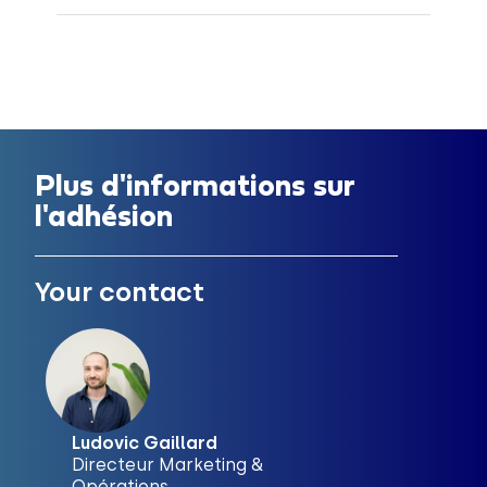
Plus d'informations sur
l'adhésion
Your contact
Ludovic Gaillard
Directeur Marketing &
Opérations