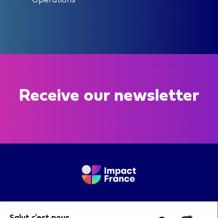
Receive our newsletter
To contact us, please fill out the
following
questionnaire
.
Salut c'est nous...