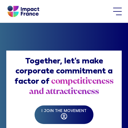
Together, let's make
corporate commitment a
competitiveness
factor of
and attractiveness
I JOIN THE MOVEMENT