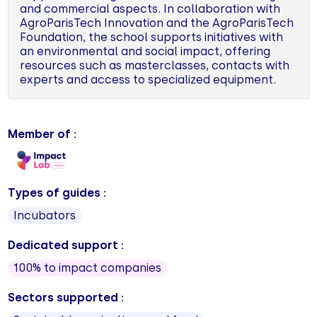
and commercial aspects. In collaboration with
AgroParisTech Innovation and the AgroParisTech
Foundation, the school supports initiatives with
an environmental and social impact, offering
resources such as masterclasses, contacts with
experts and access to specialized equipment.
Member of :
Types of guides :
Incubators
Dedicated support :
100% to impact companies
Sectors supported :