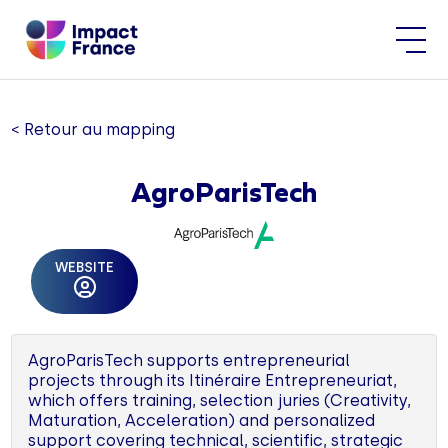
< Retour au mapping
AgroParisTech
WEBSITE
AgroParisTech supports entrepreneurial
projects through its Itinéraire Entrepreneuriat,
which offers training, selection juries (Creativity,
Maturation, Acceleration) and personalized
support covering technical, scientific, strategic