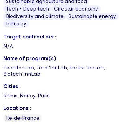
Sustainable agriculture and food
Tech / Deep tech
Circular economy
Biodiversity and climate
Sustainable energy
Industry
Target contractors :
N/A
Name of program(s) :
Food'InnLab, Farm'InnLab, Forest'InnLab,
Biotech'InnLab
Cities :
Reims, Nancy, Paris
Locations :
Ile-de-France