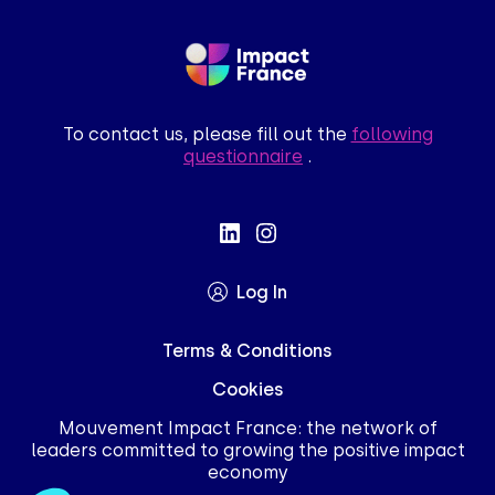
To contact us, please fill out the
following
questionnaire
.
Log In
Terms & Conditions
Cookies
Mouvement Impact France: the network of
leaders committed to growing the positive impact
economy