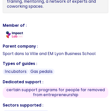
training, mentoring, a network of experts and
coworking spaces.
Member of :
Parent company :
Sport dans la Ville and EM Lyon Business School
Types of guides :
Incubators
Gas pedals
Dedicated support :
certain support programs for people far removed
from entrepreneurship
Sectors supported :