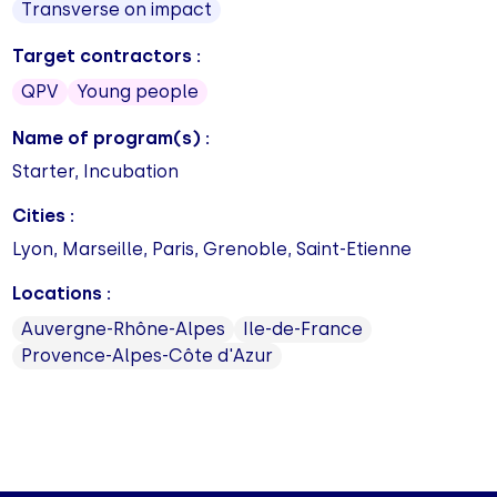
Transverse on impact
Target contractors :
QPV
Young people
Name of program(s) :
Starter, Incubation
Cities :
Lyon, Marseille, Paris, Grenoble, Saint-Etienne
Locations :
Auvergne-Rhône-Alpes
Ile-de-France
Provence-Alpes-Côte d'Azur