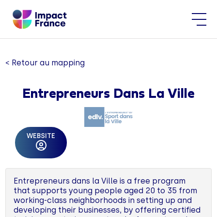
< Retour au mapping
Entrepreneurs Dans La Ville
WEBSITE
Entrepreneurs dans la Ville is a free program
that supports young people aged 20 to 35 from
working-class neighborhoods in setting up and
developing their businesses, by offering certified