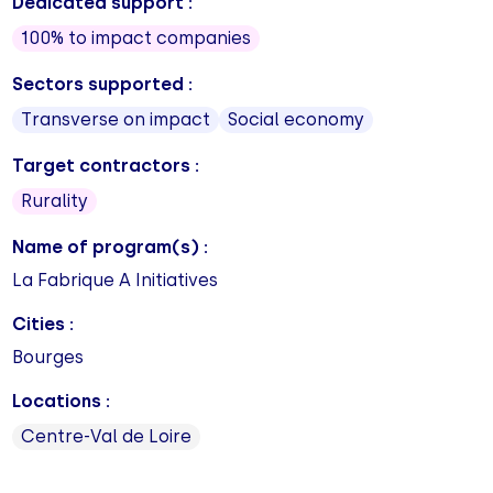
Dedicated support :
100% to impact companies
Sectors supported :
Transverse on impact
Social economy
Target contractors :
Rurality
Name of program(s) :
La Fabrique A Initiatives
Cities :
Bourges
Locations :
Centre-Val de Loire