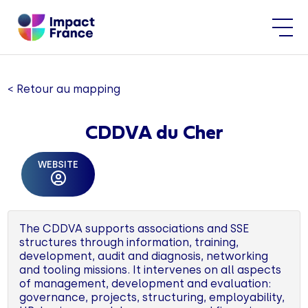
< Retour au mapping
CDDVA du Cher
WEBSITE
The CDDVA supports associations and SSE
structures through information, training,
development, audit and diagnosis, networking
and tooling missions. It intervenes on all aspects
of management, development and evaluation:
governance, projects, structuring, employability,