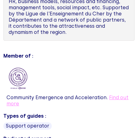
HR, business models, resources and financing,
management tools, social impact, etc. Supported
by the Ligue de l'Enseignement du Cher by the
Département and a network of public partners,
it contributes to the attractiveness and
dynamism of the region.
Member of :
Community Emergence and Acceleration.
Find out
more
Types of guides :
Support operator