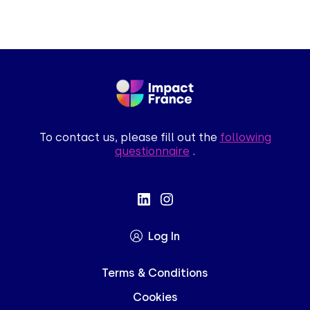
To contact us, please fill out the
following
questionnaire
.
Log In
Terms & Conditions
Cookies