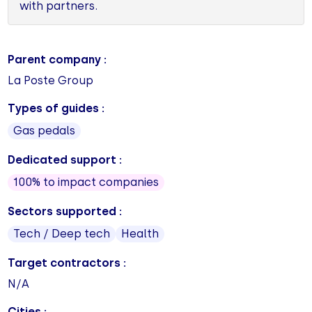
with partners.
Parent company :
La Poste Group
Types of guides :
Gas pedals
Dedicated support :
100% to impact companies
Sectors supported :
Tech / Deep tech
Health
Target contractors :
N/A
Cities :