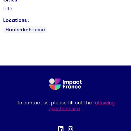
Lille
Locations :
Hauts-de-France
To contact us, please fill out the
following
questionnaire
.