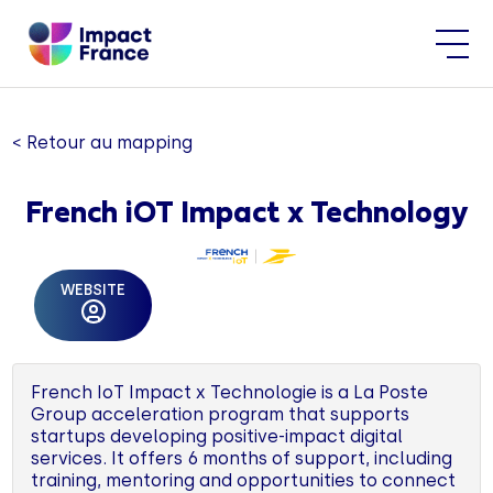
< Retour au mapping
French iOT Impact x Technology
WEBSITE
French IoT Impact x Technologie is a La Poste
Group acceleration program that supports
startups developing positive-impact digital
services. It offers 6 months of support, including
training, mentoring and opportunities to connect