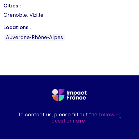
Cities :
Grenoble, Vizille
Locations :
Auvergne-Rhône-Alpes
To contact us, please fill out the
following
questionnaire
.
.
!