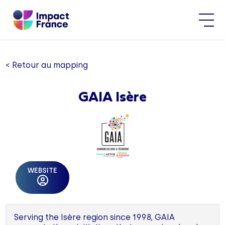
< Retour au mapping
GAIA Isère
WEBSITE
Serving the Isère region since 1998, GAIA