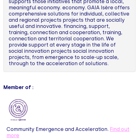
supports those initiatives that promote a local,
meaningful economy. economy. GAIA Isère offers
comprehensive solutions for individual, collective
and regional projects projects that are socially
useful and innovative. financing, support,
training, connection and cooperation, training,
connection and territorial cooperation. We
provide support at every stage in the life of
social innovation projects social innovation
projects, from emergence to scale-up scale,
through to the acceleration of solutions.
Member of :
Community Emergence and Acceleration.
Find out
more