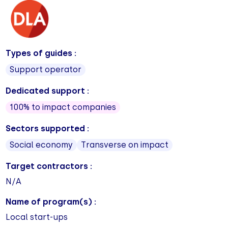
Types of guides :
Support operator
Dedicated support :
100% to impact companies
Sectors supported :
Social economy
Transverse on impact
Target contractors :
N/A
Name of program(s) :
Local start-ups