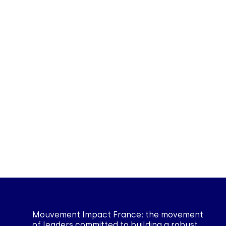
Mouvement Impact France: the movement
of leaders committed to building a robust