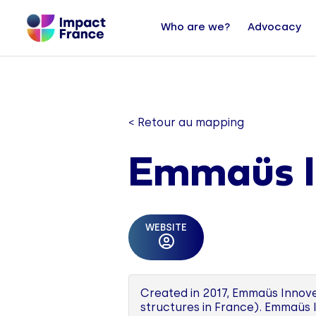
Who are we?
Advocacy
< Retour au mapping
Emmaüs I
WEBSITE
Created in 2017, Emmaüs Innove
structures in France). Emmaüs 