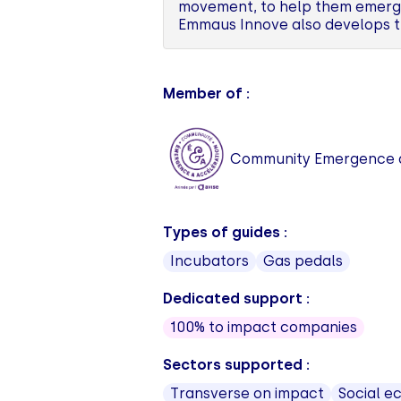
movement, to help them emerge 
Emmaus Innove also develops t
Member of :
Community Emergence a
Types of guides :
Incubators
Gas pedals
Dedicated support :
100% to impact companies
Sectors supported :
Transverse on impact
Social 