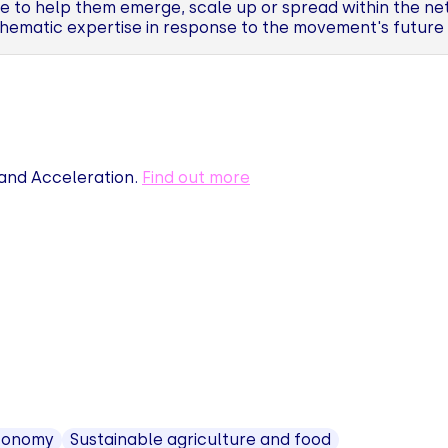
to help them emerge, scale up or spread within the net
hematic expertise in response to the movement's future
nd Acceleration.
Find out more
economy
Sustainable agriculture and food