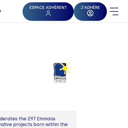
ESPACE ADHÉRENT
J'ADHÈRE
e
federates the 297 Emmaüs
ative projects born within the