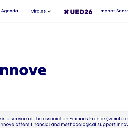
Agenda
Impact Scor
Circles
nnove
 is a service of the association Emmaüs France (which 
Innove offers financial and methodological support innov