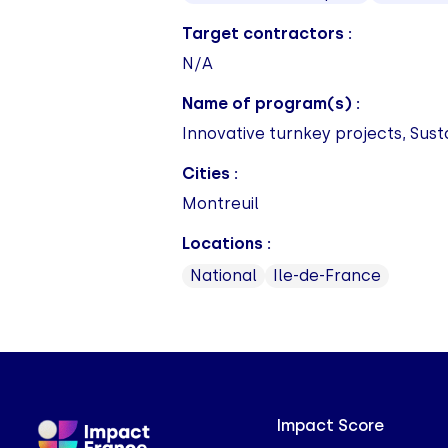
Target contractors :
N/A
Name of program(s) :
Innovative turnkey projects, Sust
Cities :
Montreuil
Locations :
National
Ile-de-France
Impact Score