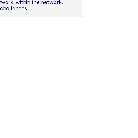
work. within the network.
 challenges.