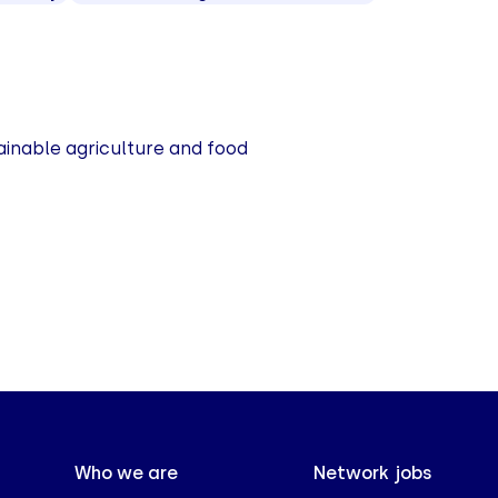
ainable agriculture and food
Who we are
Network jobs