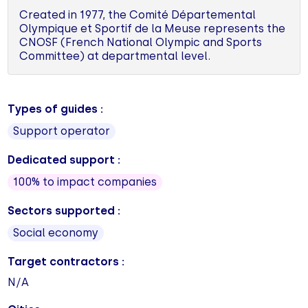
Created in 1977, the Comité Départemental
Olympique et Sportif de la Meuse represents the
CNOSF (French National Olympic and Sports
Committee) at departmental level.
Types of guides :
Support operator
Dedicated support :
100% to impact companies
Sectors supported :
Social economy
Target contractors :
N/A