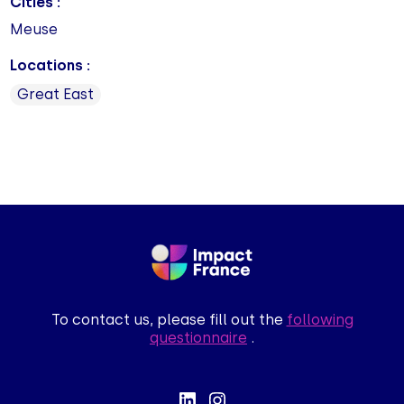
Cities :
Meuse
Locations :
Great East
To contact us, please fill out the
following
questionnaire
.