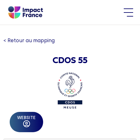
< Retour au mapping
CDOS 55
WEBSITE