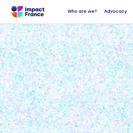
Who are we?
Advocacy