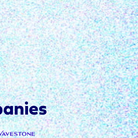
anies