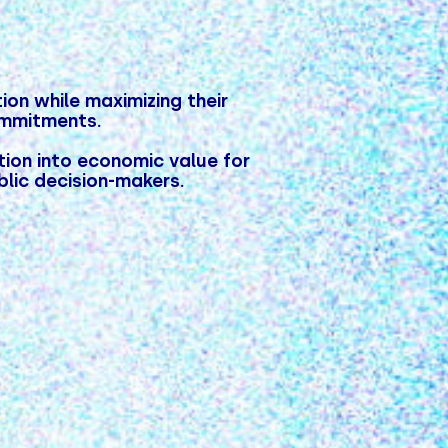
on while maximizing their
ommitments.
ion into economic value for
blic decision-makers.