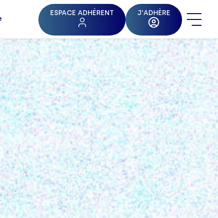
ESPACE ADHÉRENT
J'ADHÈRE
e