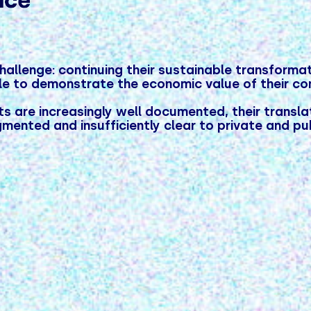
allenge: continuing their sustainable transformati
ole to demonstrate the economic value of their c
 are increasingly well documented, their translat
mented and insufficiently clear to private and pu