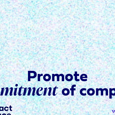
Promote
mmitment
of comp