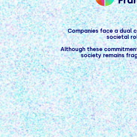
Companies face a dual ch
societal r
Although these commitments
society remains frag