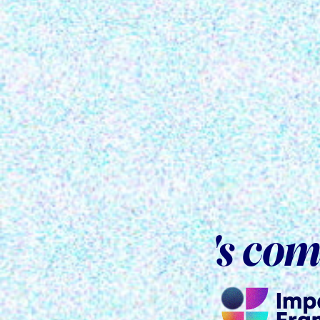
's co