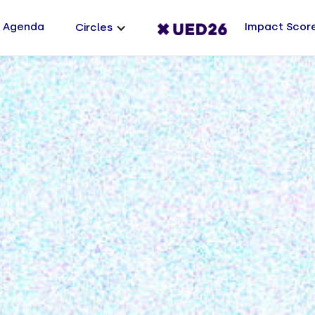
Agenda
Impact Scor
Circles