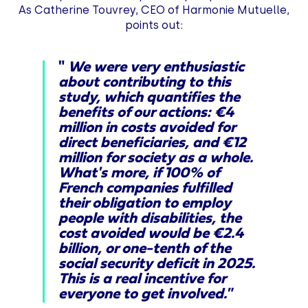
As Catherine Touvrey, CEO of Harmonie Mutuelle,
points out:
"
We were very enthusiastic
about contributing to this
study, which quantifies the
benefits of our actions: €4
million in costs avoided for
direct beneficiaries, and €12
million for society as a whole.
What's more, if 100% of
French companies fulfilled
their obligation to employ
people with disabilities, the
cost avoided would be €2.4
billion, or one-tenth of the
social security deficit in 2025.
This is a real incentive for
everyone to get involved."