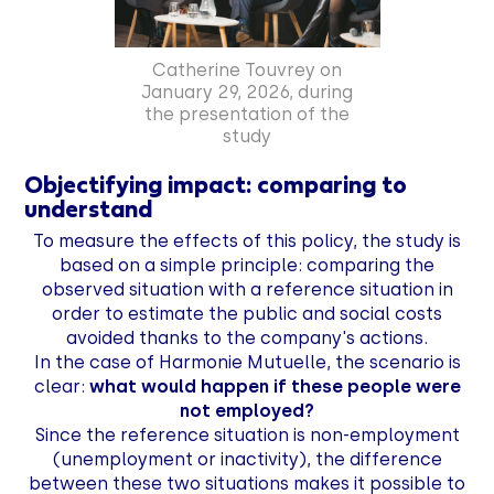
Catherine Touvrey on
January 29, 2026, during
the presentation of the
study
Objectifying impact: comparing to
understand
To measure the effects of this policy, the study is
based on a simple principle: comparing the
observed situation with a reference situation in
order to estimate the public and social costs
avoided thanks to the company's actions.
In the case of Harmonie Mutuelle, the scenario is
clear:
what would happen if these people were
not employed?
Since the reference situation is non-employment
(unemployment or inactivity), the difference
between these two situations makes it possible to