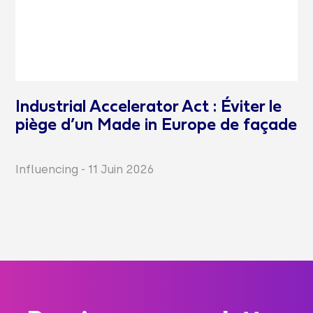
Industrial Accelerator Act : Éviter le
piège d’un Made in Europe de façade
Influencing
-
11 Juin 2026