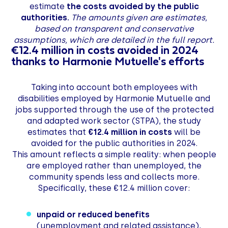
estimate
the costs avoided by the public
authorities.
The amounts given are estimates,
based on transparent and conservative
assumptions, which are detailed in the full report.
€12.4 million in costs avoided in 2024
thanks to Harmonie Mutuelle's efforts
Taking into account both employees with
disabilities employed by Harmonie Mutuelle and
jobs supported through the use of the protected
and adapted work sector (STPA), the study
estimates that
€12.4 million in costs
will be
avoided for the public authorities in 2024.
This amount reflects a simple reality: when people
are employed rather than unemployed, the
community spends less and collects more.
Specifically, these €12.4 million cover:
unpaid or reduced benefits
(unemployment and related assistance),