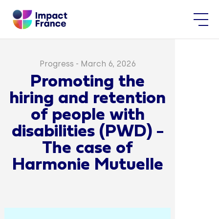
Progress
-
March 6, 2026
Promoting the
hiring and retention
of people with
disabilities (PWD) -
The case of
Harmonie Mutuelle