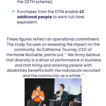
the OETH scheme);
Purchases from the STPA enable
43
additional people
to work full-time
equivalent.
These figures reflect an operational commitment.
The study focuses on assessing the impact on the
community. As Catherine Touvrey, CEO of
Harmonie Mutuelle, points out: "
We firmly believe
that diversity is a driver of performance in business
and that hiring and retaining people with
disabilities benefits both the individuals recruited
and the community as a whole.
"