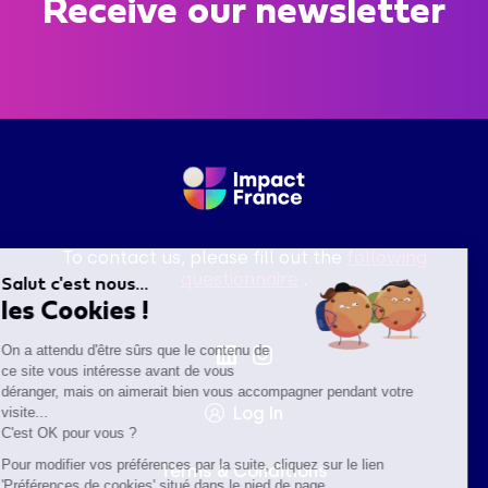
Receive our newsletter
To contact us, please fill out the
following
questionnaire
.
Salut c'est nous...
les Cookies !
On a attendu d'être sûrs que le contenu de
ce site vous intéresse avant de vous
déranger, mais on aimerait bien vous accompagner pendant votre
Log In
visite...
C'est OK pour vous ?
Pour modifier vos préférences par la suite, cliquez sur le lien
Terms & Conditions
'Préférences de cookies' situé dans le pied de page.