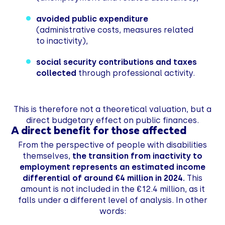
avoided public expenditure
(administrative costs, measures related
to inactivity),
social security contributions and taxes
collected
through professional activity.
This is therefore not a theoretical valuation, but a
direct budgetary effect on public finances.
A direct benefit for those affected
From the perspective of people with disabilities
themselves,
the transition from inactivity to
employment represents an estimated income
differential of around €4 million in 2024.
This
amount is not included in the €12.4 million, as it
falls under a different level of analysis. In other
words: