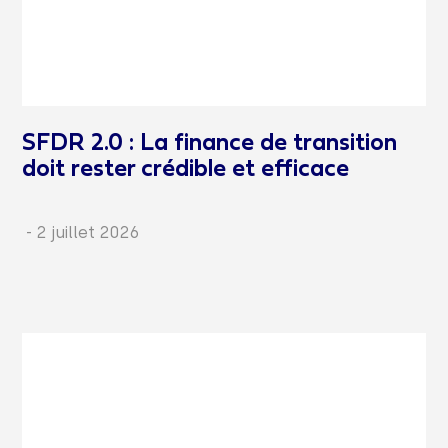
SFDR 2.0 : La finance de transition
doit rester crédible et efficace
-
2 juillet 2026