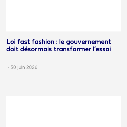
Loi fast fashion : le gouvernement
doit désormais transformer l’essai
-
30 juin 2026