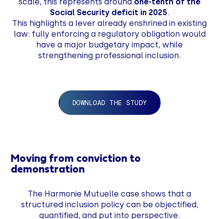
scale, this represents around
one-tenth of the
Social Security deficit in 2025
.
This highlights a lever already enshrined in existing
law: fully enforcing a regulatory obligation would
have a major budgetary impact, while
strengthening professional inclusion.
DOWNLOAD THE STUDY
Moving from conviction to
demonstration
The Harmonie Mutuelle case shows that a
structured inclusion policy can be objectified,
quantified, and put into perspective.