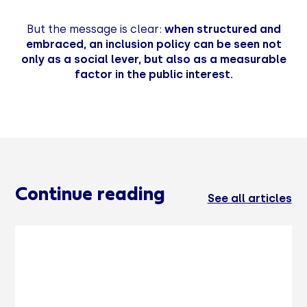
But the message is clear:
when structured and
embraced, an inclusion policy can be seen not
only as a social lever, but also as a measurable
factor in the public interest.
Continue reading
See all articles