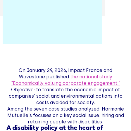
On January 29, 2026, Impact France and
Wavestone published
the national study
"Economically valuing corporate engagement."
Objective: to translate the economic impact of
companies' social and environmental actions into
costs avoided for society.
Among the seven case studies analyzed, Harmonie
Mutuelle's focuses on a key social issue: hiring and
retaining people with disabilities.
A disability policy at the heart of