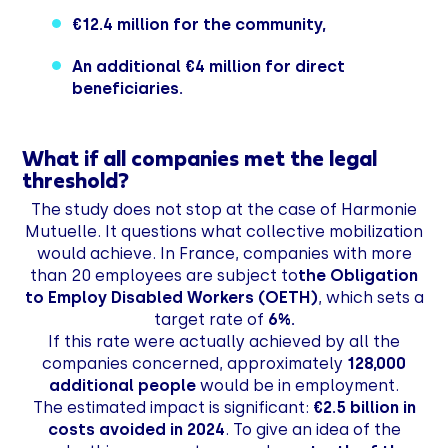
€12.4 million for the community,
An additional €4 million for direct
beneficiaries.
What if all companies met the legal
threshold?
The study does not stop at the case of Harmonie
Mutuelle. It questions what collective mobilization
would achieve. In France, companies with more
than 20 employees are subject to
the Obligation
to Employ Disabled Workers (OETH)
, which sets a
target rate of
6%.
If this rate were actually achieved by all the
companies concerned, approximately
128,000
additional people
would be in employment.
The estimated impact is significant:
€2.5 billion in
costs avoided in 2024
. To give an idea of the