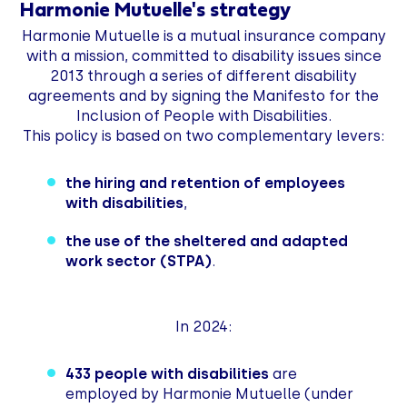
Harmonie Mutuelle's strategy
Harmonie Mutuelle is a mutual insurance company
with a mission, committed to disability issues since
2013 through a series of different disability
agreements and by signing the Manifesto for the
Inclusion of People with Disabilities.
This policy is based on two complementary levers:
the hiring and retention of employees
with disabilities
,
the use of the sheltered and adapted
work sector (STPA)
.
In 2024:
433 people with disabilities
are
employed by Harmonie Mutuelle (under