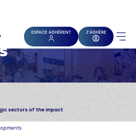
ESPACE ADHÉRENT
J'ADHÈRE
e
s
gic sectors of the impact
elopments