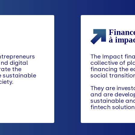
ntrepreneurs
The Impact fina
nd digital
collective of pl
rate the
financing the e
e sustainable
social transitio
iety.
They are investo
and are develo
sustainable an
fintech solution