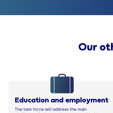
Our oth
Education and employment
The task force will address the main