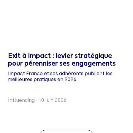
Exit à impact : levier stratégique
pour pérenniser ses engagements
Impact France et ses adhérents publient les
meilleures pratiques en 2026
Influencing
-
10 juin 2026