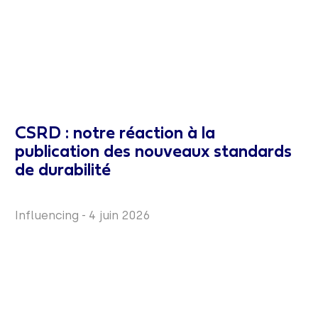
CSRD : notre réaction à la
publication des nouveaux standards
de durabilité
Influencing
-
4 juin 2026