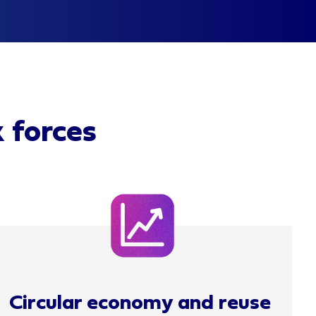
k forces
Circular economy and reuse