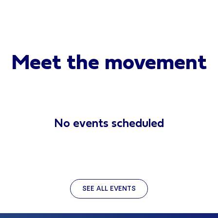
Meet the movement
No events scheduled
SEE ALL EVENTS