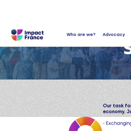
Who are we?
Advocacy
Our task fo
economy. Jo
- Exchangin