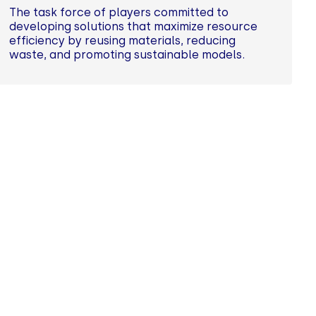
The task force of players committed to
developing solutions that maximize resource
efficiency by reusing materials, reducing
waste, and promoting sustainable models.