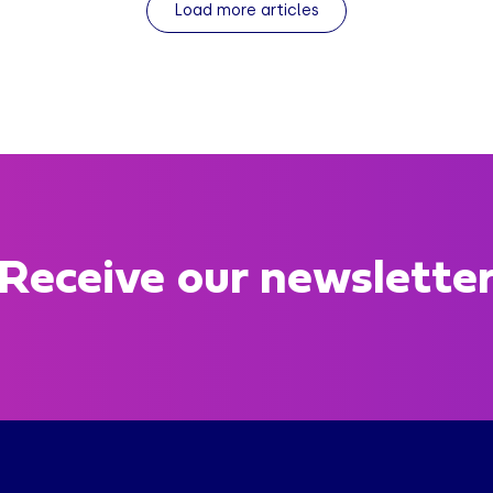
Load more articles
Receive our newslette