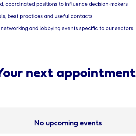
id, coordinated positions to influence decision-makers
ols, best practices and useful contacts
 networking and lobbying events specific to our sectors.
Your next appointment
No upcoming events