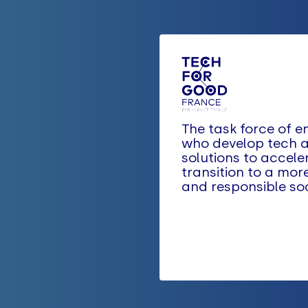
The task force of e
who develop tech a
solutions to accele
transition to a mor
and responsible soc