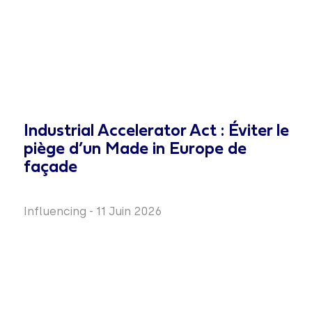
Industrial Accelerator Act : Éviter le
piège d’un Made in Europe de
façade
Influencing
-
11 Juin 2026