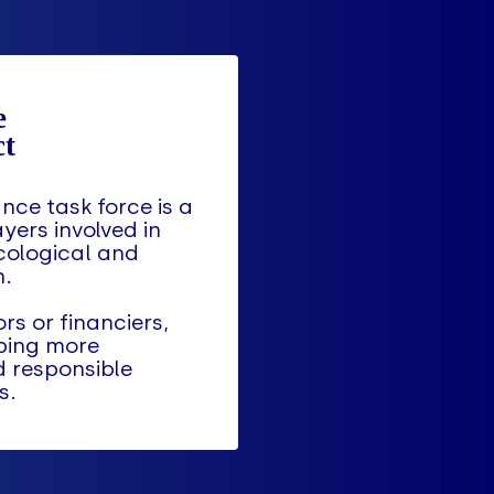
nce task force is a
ayers involved in
cological and
n.
rs or financiers,
ping more
d responsible
s.