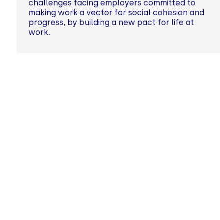
challenges facing employers committed to
making work a vector for social cohesion and
progress, by building a new pact for life at
work.