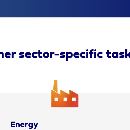
er sector-specific tas
Energy