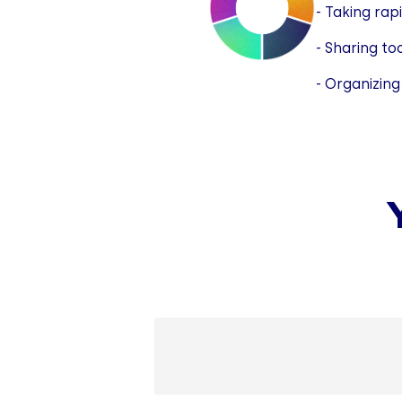
- Taking rap
- Sharing to
- Organizing