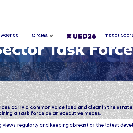
Agenda
Impact Scor
Circles
Sector Task Force
rces carry a common voice loud and clear in the strate
ining a task force as an executive means:
g views regularly and keeping abreast of the latest dev