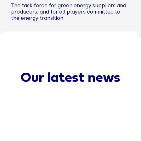
The task force for green energy suppliers and
producers, and for all players committed to
the energy transition.
Our latest news