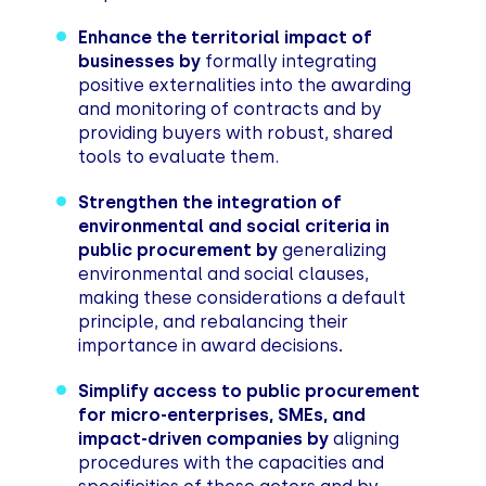
Enhance the territorial impact of
businesses by
formally integrating
positive externalities into the awarding
and monitoring of contracts and by
providing buyers with robust, shared
tools to evaluate them.
Strengthen the integration of
environmental and social criteria in
public procurement by
generalizing
environmental and social clauses,
making these considerations a default
principle, and rebalancing their
importance in award decisions
.
Simplify access to public procurement
for micro-enterprises, SMEs, and
impact-driven companies by
aligning
procedures with the capacities and