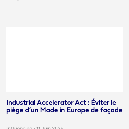
Industrial Accelerator Act : Éviter le
piège d’un Made in Europe de façade
Influencing
-
11 Juin 2026