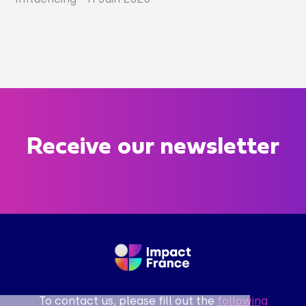
Receive our newsletter
To contact us, please fill out the
following