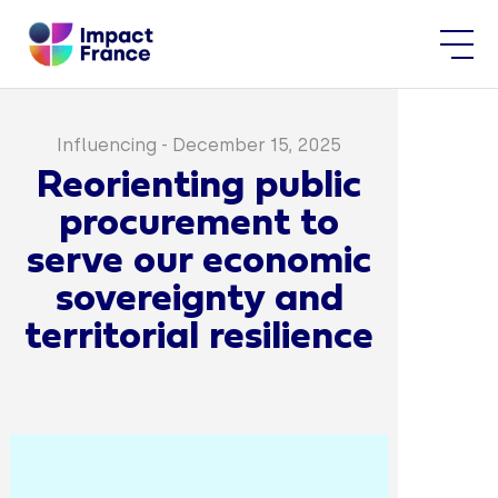
Influencing
-
December 15, 2025
Reorienting public
procurement to
serve our economic
sovereignty and
territorial resilience