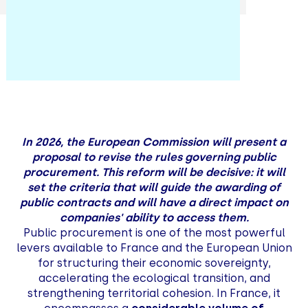
In 2026, the European Commission will present a
proposal to revise the rules governing public
procurement. This reform will be decisive: it will
set the criteria that will guide the awarding of
public contracts and will have a direct impact on
companies' ability to access them.
Public procurement is one of the most powerful
levers available to France and the European Union
for structuring their economic sovereignty,
accelerating the ecological transition, and
strengthening territorial cohesion. In France, it