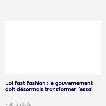
Loi fast fashion : le gouvernement
doit désormais transformer l’essai
-
30 juin 2026