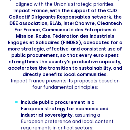
aligned with the Union's strategic priorities.
Impact France, with the support of the CJD
Collectif Dirigeants Responsables network, the
iDÉE association, BLAb, InterChanvre, Cleantech
For France, Communauté des Entreprises à
Mission, Rcube, Fédération des Industriels
Engagés et Solidaires (FINDES), advocates for a
more strategic, effective, and consistent use of
public procurement, so that every euro spent
strengthens the country's productive capacity,
accelerates the transition to sustainability, and
directly benefits local communities.
Impact France presents its proposals based on
four fundamental principles:
Include public procurement in a
European strategy for economic and
industrial sovereignty
, assuming a
European preference and local content
requirements in critical sectors;