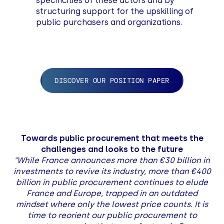
specificities of these actors and by
structuring support for the upskilling of
public purchasers and organizations.
DISCOVER OUR POSITION PAPER
Towards public procurement that meets the
challenges and looks to the future
"While France announces more than €30 billion in
investments to revive its industry, more than €400
billion in public procurement continues to elude
France and Europe, trapped in an outdated
mindset where only the lowest price counts. It is
time to reorient our public procurement to