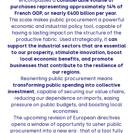
encompasses a
considerable volume of
purchases representing approximately 14% of
French GDP, or nearly €400 billion per year.
This scale makes public procurement a powerful
economic and industrial policy tool, capable of
having a lasting impact on the structure of the
productive fabric. Used strategically, it
can
support the industrial sectors that are essential
to our prosperity, stimulate innovation, boost
local economic benefits, and promote
businesses that contribute to the resilience of
our regions.
Reorienting public procurement means
transforming public spending into collective
investment
, capable of securing our value chains,
reducing our dependence on imports, easing
pressure on public budgets, and boosting local
economies.
The upcoming revision of European directives
opens a window of opportunity to usher public
procurement into a new era
: that of a tool fully