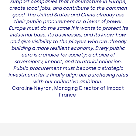
support companies that manufacture in Europe,
create local jobs, and contribute to the common
good. The United States and China already use
their public procurement as a lever of power.
Europe must do the same if it wants to protect its
industrial base, its businesses, and its know-how,
and give visibility to the players who are already
building a more resilient economy. Every public
euro is a choice for society: a choice of
sovereignty, impact, and territorial cohesion.
Public procurement must become a strategic
investment: let's finally align our purchasing rules
with our collective ambition.
Caroline Neyron, Managing Director of Impact
France