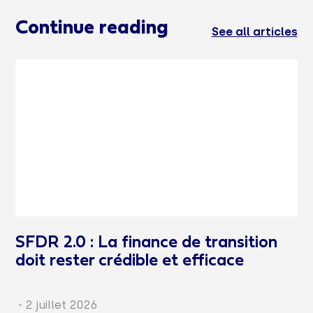
Continue reading
See all articles
SFDR 2.0 : La finance de transition
doit rester crédible et efficace
-
2 juillet 2026