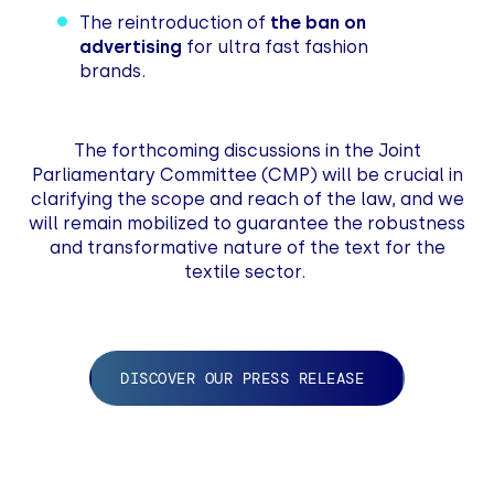
The reintroduction of
the ban on
advertising
for ultra fast fashion
brands.
The forthcoming discussions in the Joint
Parliamentary Committee (CMP) will be crucial in
clarifying the scope and reach of the law, and we
will remain mobilized to guarantee the robustness
and transformative nature of the text for the
textile sector.
DISCOVER OUR PRESS RELEASE