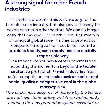
A strong signal for other French
industries
This vote represents a
historic victory
for the
French textile industry, but also paves the way for
developments in other sectors. We can no longer
deny that
made in France
has run out of steam in
an unequal global race. It's time to protect our
companies and give them back the means
to
produce locally, sustainably and in a socially
responsible way.
The Impact France movement is committed to
extending this momentum
beyond the textile
sector, to
protect
all French industries
from
unfair competition and
make environmental and
social quality a competitive tool in the global
marketplace.
"The unanimous adoption of this law by the Senate
is a real milestone victory, which we welcome. By
creating the new protection system essential to