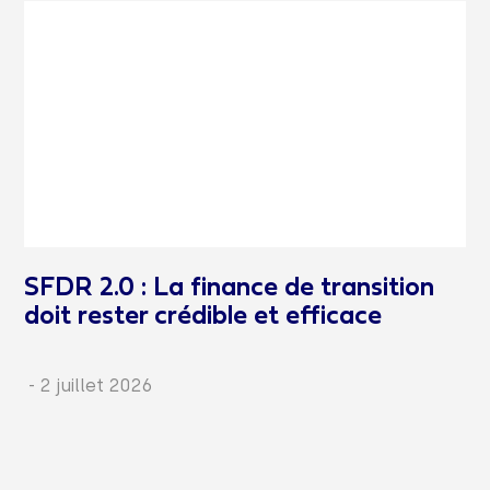
SFDR 2.0 : La finance de transition
doit rester crédible et efficace
-
2 juillet 2026