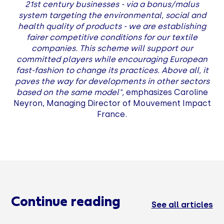
21st century businesses - via a bonus/malus
system targeting the environmental, social and
health quality of products - we are establishing
fairer competitive conditions for our textile
companies. This scheme will support our
committed players while encouraging European
fast-fashion to change its practices. Above all, it
paves the way for developments in other sectors
based on the same model",
emphasizes Caroline
Neyron, Managing Director of Mouvement Impact
France.
Continue reading
See all articles