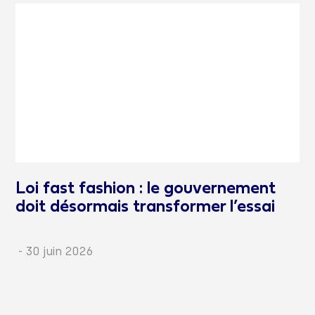
Loi fast fashion : le gouvernement
doit désormais transformer l’essai
-
30 juin 2026