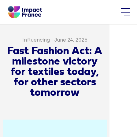
Influencing
-
June 24, 2025
Fast Fashion Act: A
milestone victory
for textiles today,
for other sectors
tomorrow