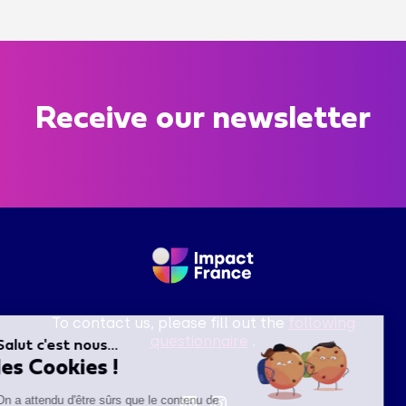
Receive our newsletter
To contact us, please fill out the
following
questionnaire
.
Salut c'est nous...
les Cookies !
On a attendu d'être sûrs que le contenu de