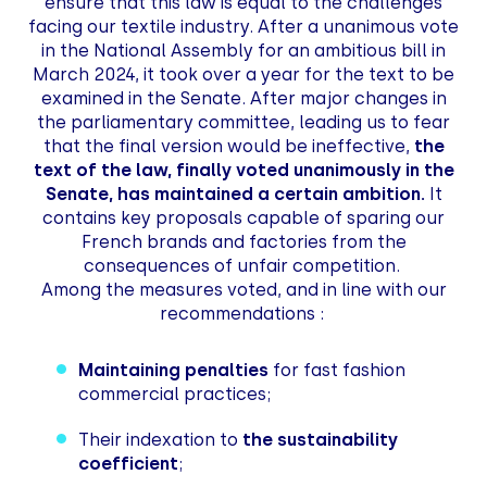
ensure that this law is equal to the challenges
facing our textile industry. After a unanimous vote
in the National Assembly for an ambitious bill in
March 2024, it took over a year for the text to be
examined in the Senate. After major changes in
the parliamentary committee, leading us to fear
that the final version would be ineffective,
the
text of the law, finally voted unanimously in the
Senate, has maintained a certain ambition.
It
contains key proposals capable of sparing our
French brands and factories from the
consequences of unfair competition.
Among the measures voted, and in line with our
recommendations :
Maintaining penalties
for fast fashion
commercial practices;
Their indexation to
the sustainability
coefficient
;