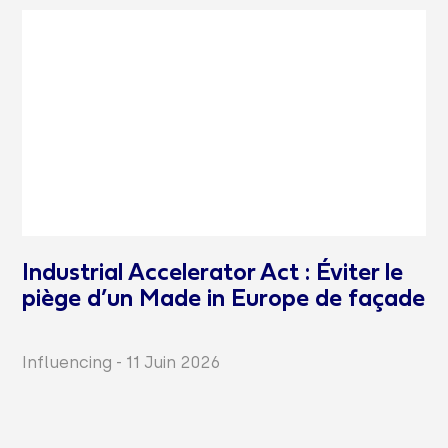
Industrial Accelerator Act : Éviter le
piège d’un Made in Europe de façade
Influencing
-
11 Juin 2026