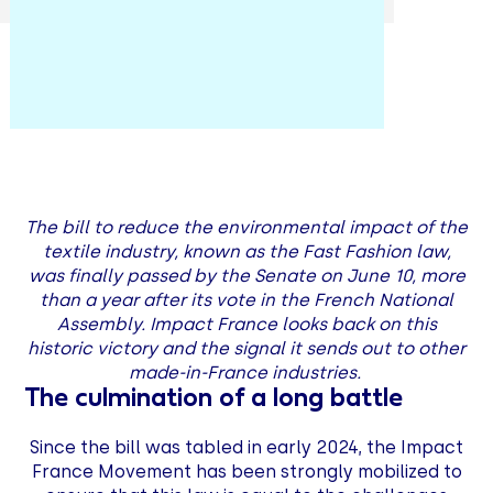
The bill to reduce the environmental impact of the
textile industry, known as the Fast Fashion law,
was finally passed by the Senate on June 10, more
than a year after its vote in the French National
Assembly. Impact France looks back on this
historic victory and the signal it sends out to other
made-in-France industries.
The culmination of a long battle
Since the bill was tabled in early 2024, the Impact
France Movement has been strongly mobilized to