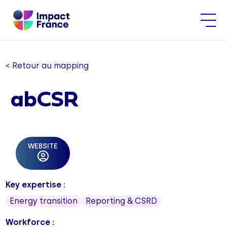
< Retour au mapping
abCSR
WEBSITE
Key expertise :
Energy transition
Reporting & CSRD
Workforce :