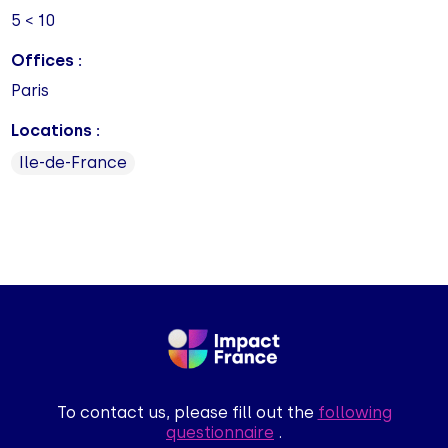
5 < 10
Offices :
Paris
Locations :
Ile-de-France
To contact us, please fill out the
following
questionnaire
.