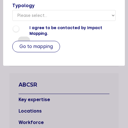
Typology
AATICKA
Key expertise
I agree to be contacted by Impact
Locations
Mapping.
Workforce
3
ABCSR
Key expertise
Locations
Workforce