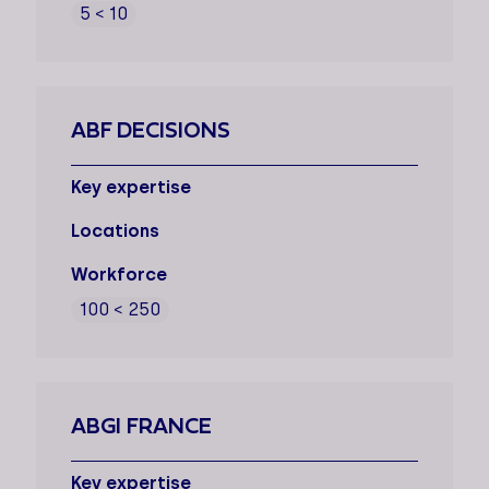
5 < 10
ABF DECISIONS
Key expertise
Locations
Workforce
100 < 250
ABGI FRANCE
Key expertise