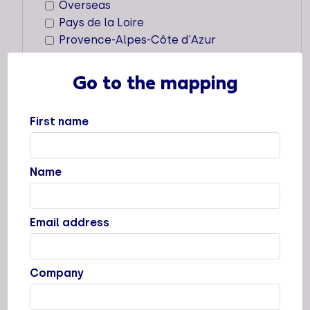
Overseas
Locations
Pays de la Loire
Provence-Alpes-Côte d'Azur
Workforce
European Union
3
Go to the mapping
SUGGEST A PRACTICE
First name
SUGGEST A MODIFICATION
A2 CONSULITNG
Name
Key expertise
Locations
Email address
Workforce
100 < 250
Company