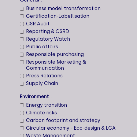
transition strategy.
Business model transformation
Certification-Labellisation
CRITERIA
FAQ
CSR Audit
Reporting & CSRD
Regulatory Watch
Public affairs
Responsible purchasing
17 IMPACTS
Responsible Marketing &
Communication
Key expertise
Press Relations
Supply Chain
Locations
Environment :
Workforce
Energy transition
3
Climate risks
Carbon footprint and strategy
Circular economy - Eco-design & LCA
Waste Management