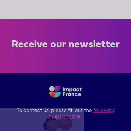
Receive our newsletter
To contact us, please fill out the
following
questionnaire
.
Salut c'est nous...
les Cookies !