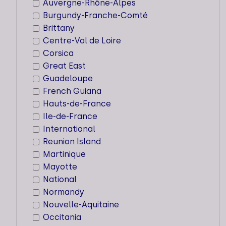
5 < 10
Auvergne-Rhône-Alpes
Burgundy-Franche-Comté
Brittany
Centre-Val de Loire
Corsica
22ND CENTURY
Great East
Guadeloupe
Key expertise
French Guiana
Locations
Hauts-de-France
Ile-de-France
Workforce
International
5 < 10
Reunion Island
Martinique
Mayotte
National
Normandy
4 DAYS
Nouvelle-Aquitaine
Occitania
Key expertise