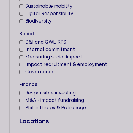
1PLANET ADVISORY
Sustainable mobility
Digital Responsibility
Key expertise
Biodiversity
Locations
Social :
D&I and QWL-RPS
Workforce
Internal commitment
5
Measuring social impact
Impact recruitment & employment
Governance
Finance :
21 SOLUTIONS
Responsible investing
Key expertise
M&A - impact fundraising
Philanthropy & Patronage
Locations
Locations
Workforce