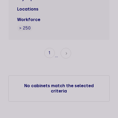
Locations
Workforce
> 250
1
...
No cabinets match the selected
criteria