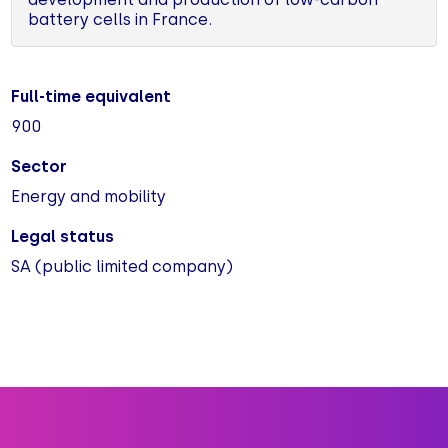
battery cells in France.
Full-time equivalent
900
Sector
Energy and mobility
Legal status
SA (public limited company)