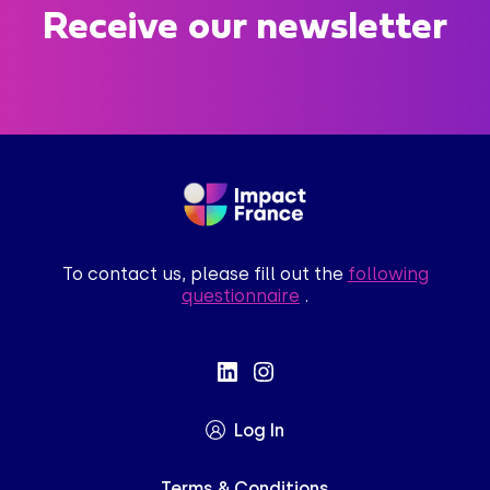
Receive our newsletter
To contact us, please fill out the
following
questionnaire
.
Log In
Terms & Conditions