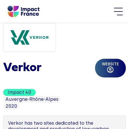
WEBSITE
Verkor
Impact 40
Auvergne-Rhône-Alpes
2020
Verkor has two sites dedicated to the
development and production of low-carbon