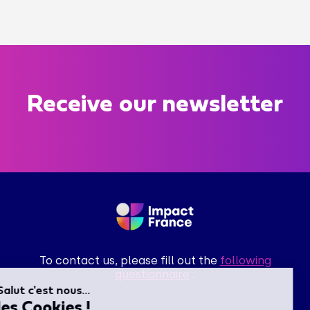
Receive our newsletter
To contact us, please fill out the
following
questionnaire
.
Salut c'est nous...
les Cookies !