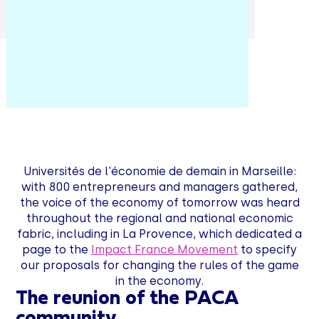
Universités de l'économie de demain in Marseille:
with 800 entrepreneurs and managers gathered,
the voice of the economy of tomorrow was heard
throughout the regional and national economic
fabric, including in La Provence, which dedicated a
page to the
Impact France Movement
to specify
our proposals for changing the rules of the game
in the economy.
The reunion of the PACA
community