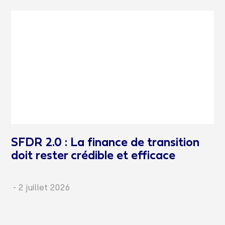
SFDR 2.0 : La finance de transition
doit rester crédible et efficace
-
2 juillet 2026