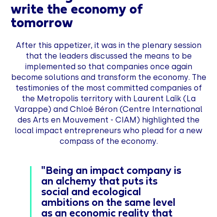
write the economy of
tomorrow
After this appetizer, it was in the plenary session
that the leaders discussed the means to be
implemented so that companies once again
become solutions and transform the economy. The
testimonies of the most committed companies of
the Metropolis territory with Laurent Laïk (La
Varappe) and Chloé Béron (Centre International
des Arts en Mouvement - CIAM) highlighted the
local impact entrepreneurs who plead for a new
compass of the economy.
"Being an impact company is
an alchemy that puts its
social and ecological
ambitions on the same level
as an economic reality that