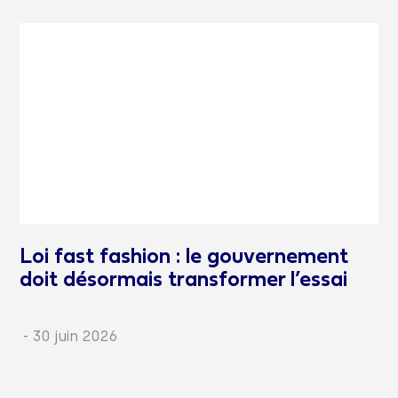
Loi fast fashion : le gouvernement
doit désormais transformer l’essai
-
30 juin 2026