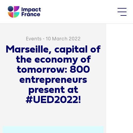
Events
-
10 March 2022
Marseille, capital of
the economy of
tomorrow: 800
entrepreneurs
present at
#UED2022!