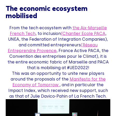
The economic ecosystem
mobilised
From the tech ecosystem with
the Aix-Marseille
French Tech
, to inclusion
(Chantier Ecole PACA
,
UNEA, the Federation of Integration Companies),
and committed entrepreneurs
(Réseau
Entreprendre Provence
, France Active PACA, the
Convention des entreprises pour le Climat), it is
the entire economic fabric of Marseille and PACA
that is mobilising at #UED2022!
This was an opportunity to unite new players
around the proposals of the
Manifesto for the
Economy of Tomorrow
, and in particular the
Impact Index, which received new support, such
as that of Julie Davico-Pahin of La French Tech.