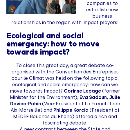
companies to
establish new
business
relationships in the region with impact players!
Ecological and social
emergency: how to move
towards impact?
To close this great day, a great debate co-
organised with the Convention des Entreprises
pour le Climat was held on the following topic:
ecological and social emergency: how can we
move towards Impact?
Corinne Lepage
(former
Minister for the Environment),
Eva Sadoun
,
Julie
Davico-Pahin
(Vice-President of La French Tech
Aix-Marseille) and
Philippe Korcia
(President of
MEDEF Bouches du Rhône) offered a rich and
fascinating debate.
A new contract between the State and