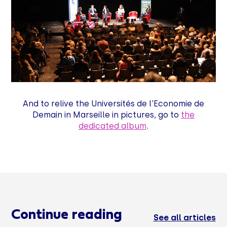
And to relive the Universités de l'Economie de
Demain in Marseille in pictures, go to
the
dedicated album
.
Continue reading
See all articles