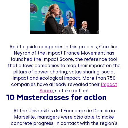
And to guide companies in this process, Caroline
Neyron of the Impact France Movement has
launched the Impact Score, the reference tool
that allows companies to map their impact on the
pillars of power sharing, value sharing, social
impact and ecological impact. More than 750
companies have already revealed their
Impact
Score
, so take action!
10 Masterclasses for action
At the Universités de l'Economie de Demain in
Marseille, managers were also able to make
concrete progress, in contact with the region's