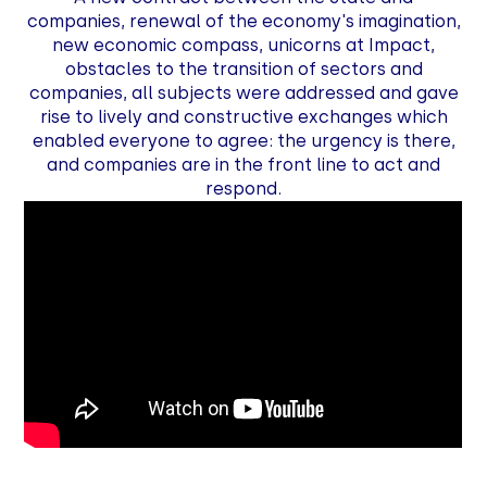
companies, renewal of the economy's imagination,
new economic compass, unicorns at Impact,
obstacles to the transition of sectors and
companies, all subjects were addressed and gave
rise to lively and constructive exchanges which
enabled everyone to agree: the urgency is there,
and companies are in the front line to act and
respond.