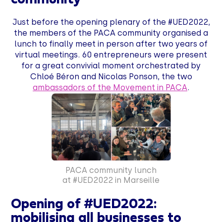
Just before the opening plenary of the #UED2022,
the members of the PACA community organised a
lunch to finally meet in person after two years of
virtual meetings. 60 entrepreneurs were present
for a great convivial moment orchestrated by
Chloé Béron and Nicolas Ponson, the two
ambassadors of the Movement in PACA
.
PACA community lunch
at #UED2022 in Marseille
Opening of #UED2022:
mobilising all businesses to