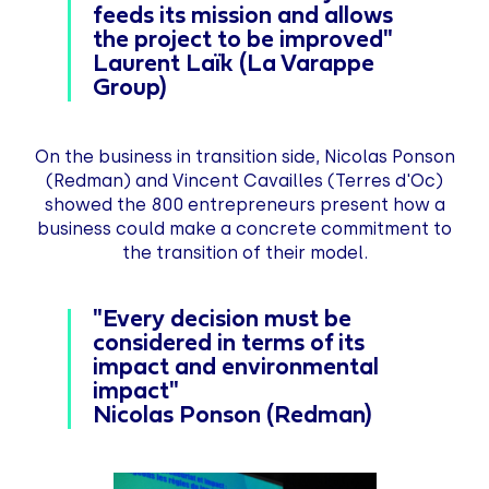
feeds its mission and allows
the project to be improved"
Laurent Laïk (La Varappe
Group)
On the business in transition side, Nicolas Ponson
(Redman) and Vincent Cavailles (Terres d'Oc)
showed the 800 entrepreneurs present how a
business could make a concrete commitment to
the transition of their model.
"Every decision must be
considered in terms of its
impact
and environmental
impact"
Nicolas Ponson (Redman)