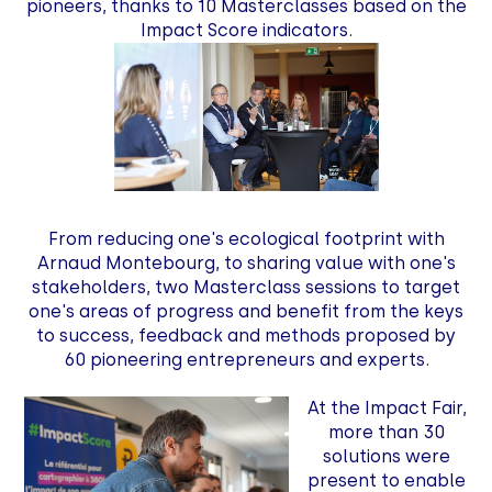
pioneers, thanks to 10 Masterclasses based on the
Impact Score indicators.
From reducing one's ecological footprint with
Arnaud Montebourg, to sharing value with one's
stakeholders, two Masterclass sessions to target
one's areas of progress and benefit from the keys
to success, feedback and methods proposed by
60 pioneering entrepreneurs and experts.
At the Impact Fair,
more than 30
solutions were
present to enable