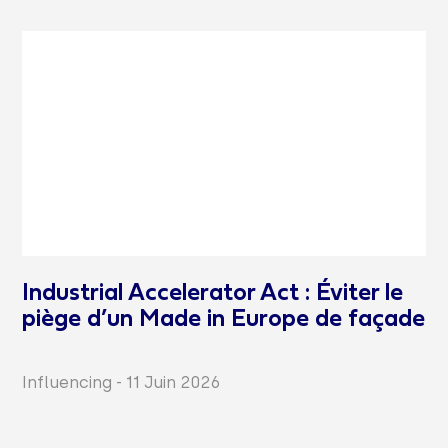
Industrial Accelerator Act : Éviter le
piège d’un Made in Europe de façade
Influencing
-
11 Juin 2026