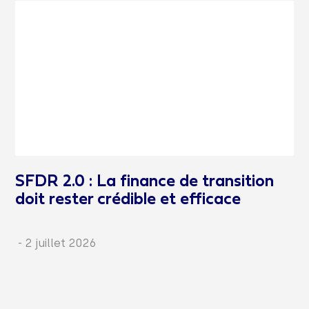
SFDR 2.0 : La finance de transition
doit rester crédible et efficace
-
2 juillet 2026