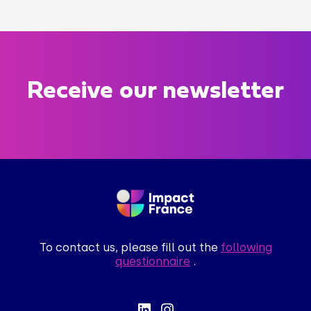
Receive our newsletter
To contact us, please fill out the
following
questionnaire
.
lut c'est nous...
es Cookies !
a attendu d'être sûrs que le contenu de