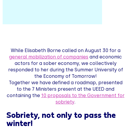
While Elisabeth Borne called on August 30 for a
general mobilization of companies
and economic
actors for a sober economy, we collectively
responded to her during the Summer University of
the Economy of Tomorrow!
Together we have defined a roadmap, presented
to the 7 Ministers present at the UEED and
containing the
10 proposals to the Government for
sobriety
.
Sobriety, not only to pass the
winter!