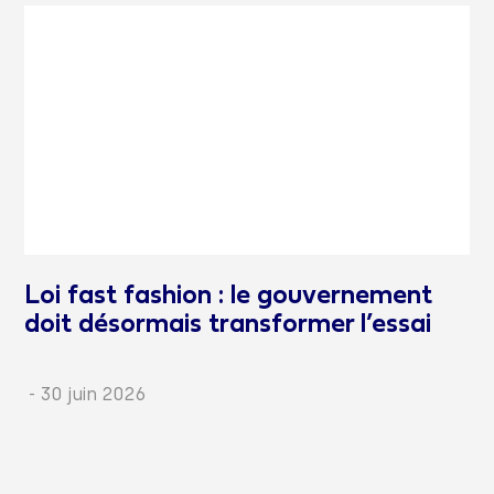
Loi fast fashion : le gouvernement
doit désormais transformer l’essai
-
30 juin 2026