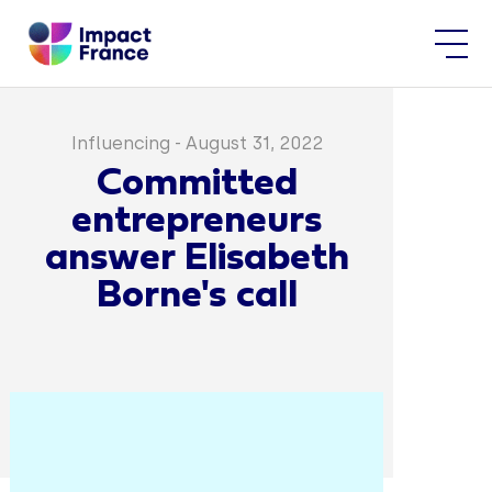
Influencing
-
August 31, 2022
Committed
entrepreneurs
answer Elisabeth
Borne's call