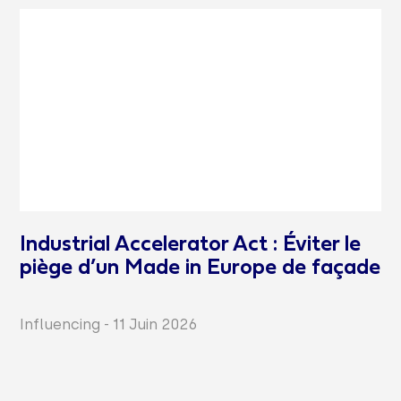
Industrial Accelerator Act : Éviter le
piège d’un Made in Europe de façade
Influencing
-
11 Juin 2026