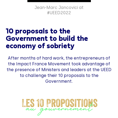
Jean-Marc Jancovici at
#UEED2022
10 proposals to the
Government to build the
economy of sobriety
After months of hard work, the entrepreneurs of
the Impact France Movement took advantage of
the presence of Ministers and leaders at the UEED
to challenge their 10 proposals to the
Government.