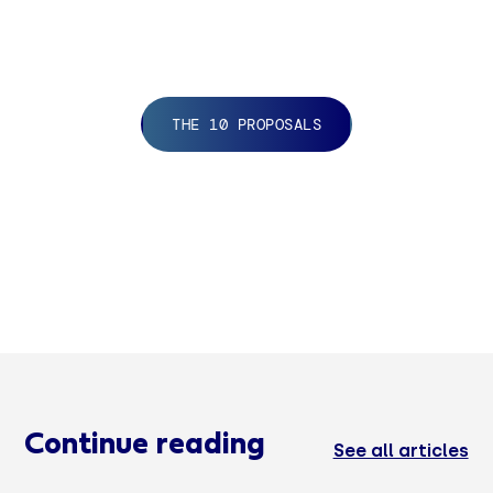
THE 10 PROPOSALS
Continue reading
See all articles