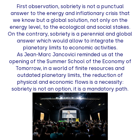
First observation, sobriety is not a punctual
answer to the energy and inflationary crisis that
we know but a global solution, not only on the
energy level, to the ecological and social stakes.
On the contrary, sobriety is a perennial and global
answer which would allow to integrate the
planetary limits to economic activities.
As Jean-Marc Jancovici reminded us at the
opening of the Summer School of the Economy of
Tomorrow, in a world of finite resources and
outdated planetary limits, the reduction of
physical and economic flows is a necessity:
sobriety is not an option, it is a mandatory path.