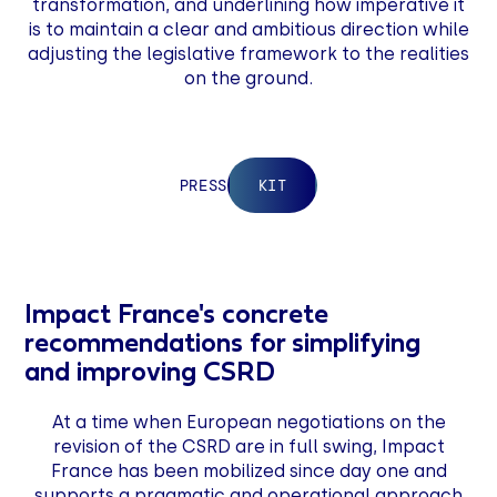
transformation, and underlining how imperative it
is to maintain a clear and ambitious direction while
adjusting the legislative framework to the realities
on the ground.
‍PRESS
KIT
Impact France's concrete
recommendations for simplifying
and improving CSRD
At a time when European negotiations on the
revision of the CSRD are in full swing, Impact
France has been mobilized since day one and
supports a pragmatic and operational approach