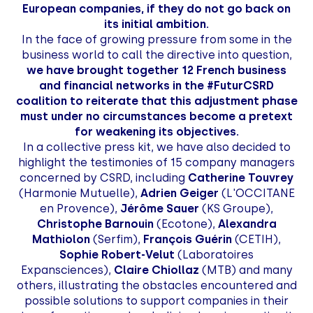
European companies, if they do not go back on
its initial ambition.
In the face of growing pressure from some in the
business world to call the directive into question,
we have brought together 12 French business
and financial networks in the #FuturCSRD
coalition to reiterate that this adjustment phase
must under no circumstances become a pretext
for weakening its objectives.
In a collective press kit, we have also decided to
highlight the testimonies of 15 company managers
concerned by CSRD, including
Catherine Touvrey
(Harmonie Mutuelle),
Adrien Geiger
(L'OCCITANE
en Provence),
Jérôme Sauer
(KS Groupe),
Christophe Barnouin
(Ecotone),
Alexandra
Mathiolon
(Serfim),
François Guérin
(CETIH),
Sophie Robert-Velut
(Laboratoires
Expansciences),
Claire Chiollaz
(MTB) and many
others, illustrating the obstacles encountered and
possible solutions to support companies in their