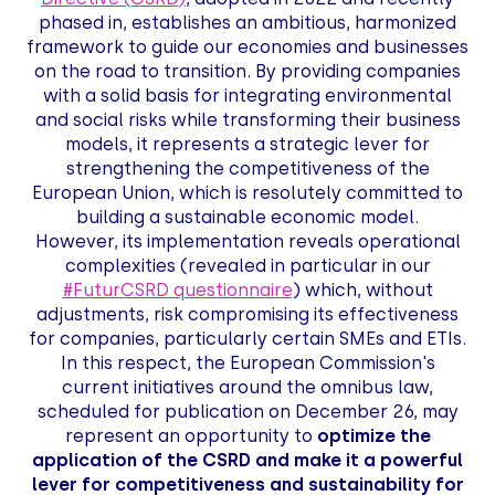
phased in, establishes an ambitious, harmonized
framework to guide our economies and businesses
on the road to transition. By providing companies
with a solid basis for integrating environmental
and social risks while transforming their business
models, it represents a strategic lever for
strengthening the competitiveness of the
European Union, which is resolutely committed to
building a sustainable economic model.
However, its implementation reveals operational
complexities (revealed in particular in our
#FuturCSRD questionnaire
) which, without
adjustments, risk compromising its effectiveness
for companies, particularly certain SMEs and ETIs.
In this respect, the European Commission's
current initiatives around the omnibus law,
scheduled for publication on December 26, may
represent an opportunity to
optimize the
application of the CSRD and make it a powerful
lever for competitiveness and sustainability for