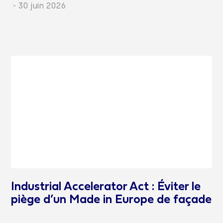
-
30 juin 2026
Industrial Accelerator Act : Éviter le
piège d’un Made in Europe de façade