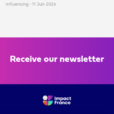
Influencing
-
11 Juin 2026
Receive our newsletter