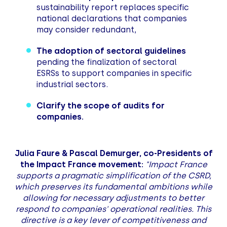
sustainability report replaces specific
national declarations that companies
may consider redundant,
The adoption of sectoral guidelines
pending the finalization of sectoral
ESRSs to support companies in specific
industrial sectors.
Clarify the scope of audits for
companies.
Julia Faure & Pascal Demurger, co-Presidents of
the Impact France movement:
"Impact France
supports a pragmatic simplification of the CSRD,
which preserves its fundamental ambitions while
allowing for necessary adjustments to better
respond to companies' operational realities. This
directive is a key lever of competitiveness and