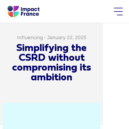
Influencing
-
January 22, 2025
Simplifying the
CSRD without
compromising its
ambition