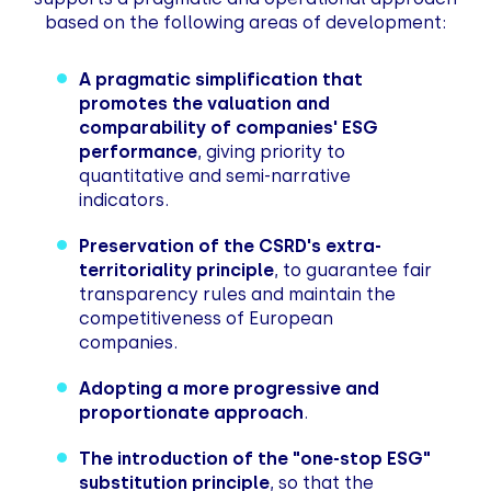
based on the following areas of development:
A pragmatic simplification that
promotes the valuation and
comparability of companies' ESG
performance
, giving priority to
quantitative and semi-narrative
indicators.
Preservation of the CSRD's extra-
territoriality principle
, to guarantee fair
transparency rules and maintain the
competitiveness of European
companies.
Adopting a more progressive and
proportionate approach
.
The introduction of the "one-stop ESG"
substitution principle
, so that the