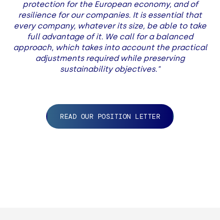
protection for the European economy, and of
resilience for our companies. It is essential that
every company, whatever its size, be able to take
full advantage of it. We call for a balanced
approach, which takes into account the practical
adjustments required while preserving
sustainability objectives."
READ OUR POSITION LETTER