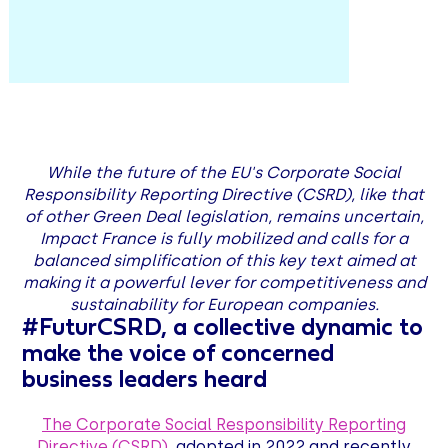
While the future of the EU's Corporate Social
Responsibility Reporting Directive (CSRD), like that
of other Green Deal legislation, remains uncertain,
Impact France is fully mobilized and calls for a
balanced simplification of this key text aimed at
making it a powerful lever for competitiveness and
sustainability for European companies.
#FuturCSRD, a collective dynamic to
make the voice of concerned
business leaders heard
The Corporate Social Responsibility Reporting
Directive (CSRD)
, adopted in 2022 and recently