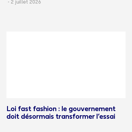
-
2 juillet 2026
Loi fast fashion : le gouvernement
doit désormais transformer l’essai