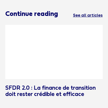
Continue reading
See all articles
SFDR 2.0 : La finance de transition
doit rester crédible et efficace