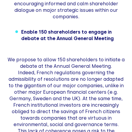
encouraging informed and calm shareholder
dialogue on major strategic issues within our
companies.
Enable 150 shareholders to engage in
debate at the Annual General Meeting
We propose to allow 150 shareholders to initiate a
debate at the Annual General Meeting.
Indeed, French regulations governing the
admissibility of resolutions are no longer adapted
to the gigantism of our major companies, unlike in
other major European financial centers (e.g.
Germany, Sweden and the UK). At the same time,
French institutional investors are increasingly
obliged to direct the savings of French citizens
towards companies that are virtuous in
environmental, social and governance terms.
This lack of coherence poses a risk to the