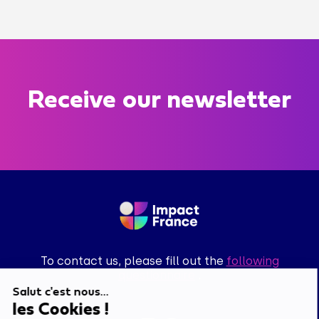
Receive our newsletter
To contact us, please fill out the
following
questionnaire
.
Salut c'est nous...
les Cookies !