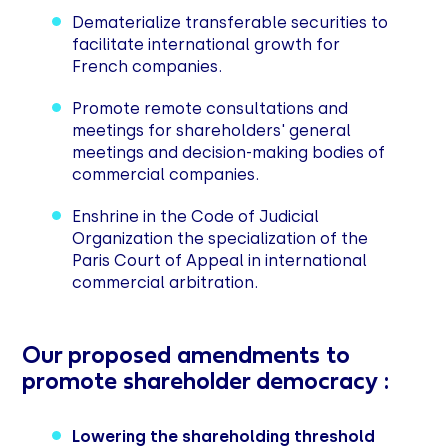
Dematerialize transferable securities to
facilitate international growth for
French companies.
Promote remote consultations and
meetings for shareholders' general
meetings and decision-making bodies of
commercial companies.
Enshrine in the Code of Judicial
Organization the specialization of the
Paris Court of Appeal in international
commercial arbitration.
Our proposed amendments to
promote shareholder democracy :
Lowering the shareholding threshold