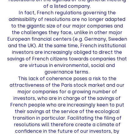
of a listed company.
In fact, French regulations governing the
admissibility of resolutions are no longer adapted
to the gigantic size of our major companies and
the challenges they face, unlike in other major
European financial centers (e.g. Germany, Sweden
and the UK). At the same time, French institutional
investors are increasingly obliged to direct the
savings of French citizens towards companies that
are virtuous in environmental, social and
governance terms.
This lack of coherence poses a risk to the
attractiveness of the Paris stock market and our
major companies for a growing number of
investors, who are in charge of the savings of
French people who are increasingly keen to put
their savings at the service of the ecological
transition in particular. Facilitating the filing of
resolutions will therefore create a climate of
confidence in the future of our investors, by