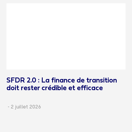
SFDR 2.0 : La finance de transition
doit rester crédible et efficace
-
2 juillet 2026