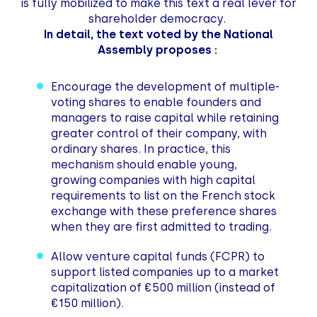
is fully mobilized to make this text a real lever for
shareholder democracy.
In detail, the text voted by the National
Assembly proposes :
Encourage the development of multiple-
voting shares to enable founders and
managers to raise capital while retaining
greater control of their company, with
ordinary shares. In practice, this
mechanism should enable young,
growing companies with high capital
requirements to list on the French stock
exchange with these preference shares
when they are first admitted to trading.
Allow venture capital funds (FCPR) to
support listed companies up to a market
capitalization of €500 million (instead of
€150 million).