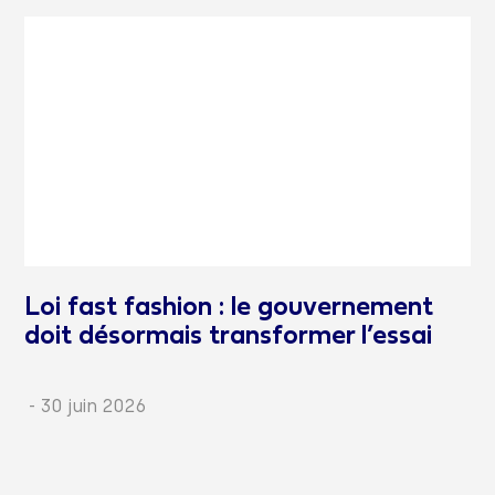
Loi fast fashion : le gouvernement
doit désormais transformer l’essai
-
30 juin 2026