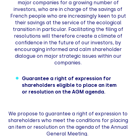
major companies for a growing number of
investors, who are in charge of the savings of
French people who are increasingly keen to put
their savings at the service of the ecological
transition in particular. Facilitating the filing of
resolutions will therefore create a climate of
confidence in the future of our investors, by
encouraging informed and calm shareholder
dialogue on major strategic issues within our
companies.
Guarantee a right of expression for
shareholders eligible to place an item
or resolution on the AGM agenda.
We propose to guarantee a right of expression to
shareholders who meet the conditions for placing
an item or resolution on the agenda of the Annual
General Meeting.