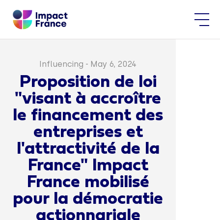
Influencing
-
May 6, 2024
Proposition de loi
"visant à accroître
le financement des
entreprises et
l'attractivité de la
France" Impact
France mobilisé
pour la démocratie
actionnariale