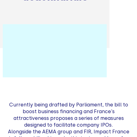
Currently being drafted by Parliament, the bill to
boost business financing and France's
attractiveness proposes a series of measures
designed to facilitate company IPOs.
Alongside the AEMA group and FIR, Impact France