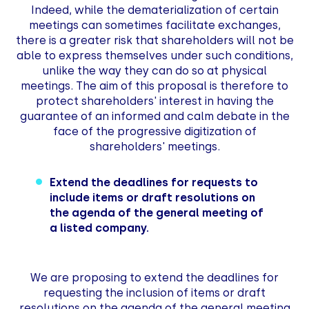
Indeed, while the dematerialization of certain
meetings can sometimes facilitate exchanges,
there is a greater risk that shareholders will not be
able to express themselves under such conditions,
unlike the way they can do so at physical
meetings. The aim of this proposal is therefore to
protect shareholders' interest in having the
guarantee of an informed and calm debate in the
face of the progressive digitization of
shareholders' meetings.
Extend the deadlines for requests to
include items or draft resolutions on
the agenda of the general meeting of
a listed company.
We are proposing to extend the deadlines for
requesting the inclusion of items or draft
resolutions on the agenda of the general meeting