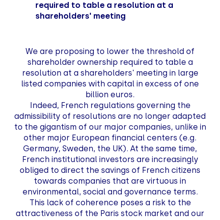
required to table a resolution at a
shareholders' meeting
We are proposing to lower the threshold of
shareholder ownership required to table a
resolution at a shareholders' meeting in large
listed companies with capital in excess of one
billion euros.
Indeed, French regulations governing the
admissibility of resolutions are no longer adapted
to the gigantism of our major companies, unlike in
other major European financial centers (e.g.
Germany, Sweden, the UK). At the same time,
French institutional investors are increasingly
obliged to direct the savings of French citizens
towards companies that are virtuous in
environmental, social and governance terms.
This lack of coherence poses a risk to the
attractiveness of the Paris stock market and our