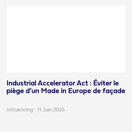
Industrial Accelerator Act : Éviter le
piège d’un Made in Europe de façade
Influencing
-
11 Juin 2026