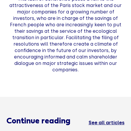
attractiveness of the Paris stock market and our
major companies for a growing number of
investors, who are in charge of the savings of
French people who are increasingly keen to put
their savings at the service of the ecological
transition in particular. Facilitating the filing of
resolutions will therefore create a climate of
confidence in the future of our investors, by
encouraging informed and calm shareholder
dialogue on major strategic issues within our
companies.
Continue reading
See all articles