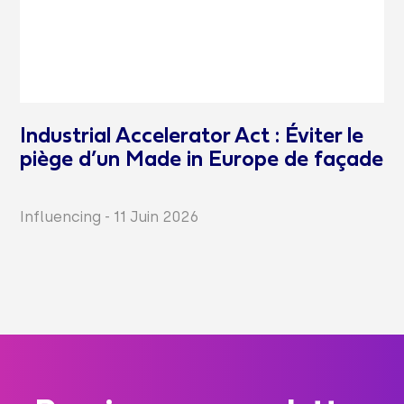
Industrial Accelerator Act : Éviter le
piège d’un Made in Europe de façade
Influencing
-
11 Juin 2026