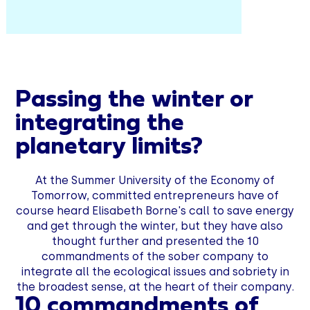
Passing the winter or
integrating the
planetary limits?
At the Summer University of the Economy of
Tomorrow, committed entrepreneurs have of
course heard Elisabeth Borne's call to save energy
and get through the winter, but they have also
thought further and presented the 10
commandments of the sober company to
integrate all the ecological issues and sobriety in
the broadest sense, at the heart of their company.
10 commandments of