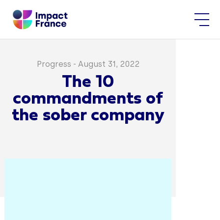
Progress
-
August 31, 2022
The 10
commandments of
the sober company