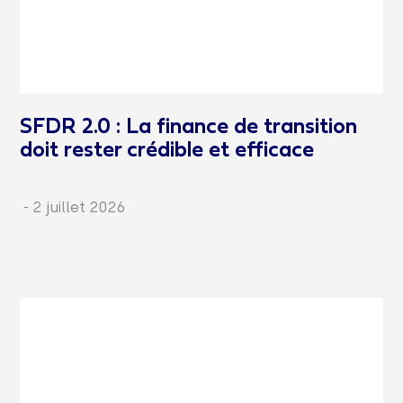
SFDR 2.0 : La finance de transition
doit rester crédible et efficace
-
2 juillet 2026