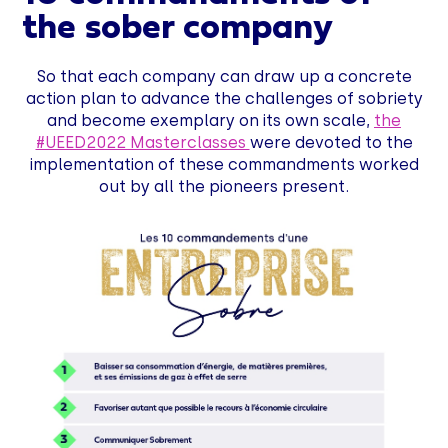
the sober company
So that each company can draw up a concrete
action plan to advance the challenges of sobriety
and become exemplary on its own scale,
the
#UEED2022 Masterclasses
were devoted to the
implementation of these commandments worked
out by all the pioneers present.