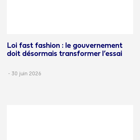
Loi fast fashion : le gouvernement
doit désormais transformer l’essai
-
30 juin 2026