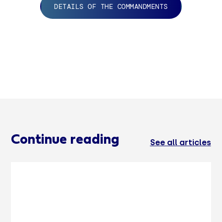
DETAILS OF THE COMMANDMENTS
Continue reading
See all articles