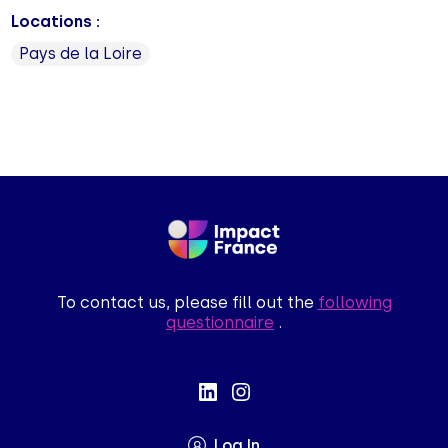
Locations :
Pays de la Loire
To contact us, please fill out the
following
questionnaire
.
Log In