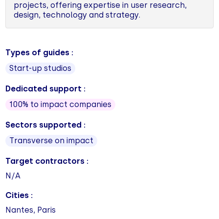
projects, offering expertise in user research,
design, technology and strategy.
Types of guides :
Start-up studios
Dedicated support :
100% to impact companies
Sectors supported :
Transverse on impact
Target contractors :
N/A
Cities :
Nantes, Paris