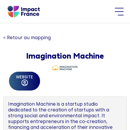
< Retour au mapping
Imagination Machine
WEBSITE
Imagination Machine is a startup studio
dedicated to the creation of startups with a
strong social and environmental impact. It
supports entrepreneurs in the co-creation,
financing and acceleration of their innovative