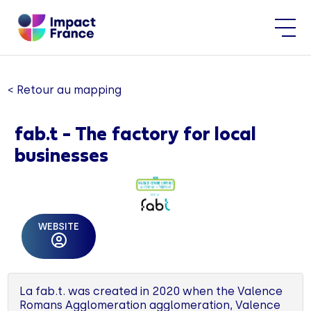
< Retour au mapping
fab.t - The factory for local
businesses
WEBSITE
La fab.t. was created in 2020 when the Valence
Romans Agglomeration agglomeration, Valence