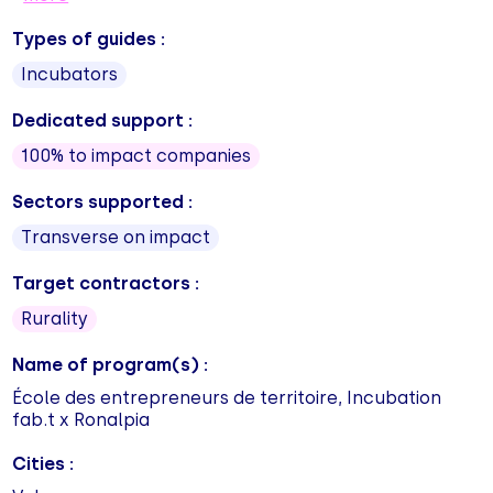
Types of guides :
Incubators
Dedicated support :
100% to impact companies
Sectors supported :
Transverse on impact
Target contractors :
Rurality
Name of program(s) :
École des entrepreneurs de territoire, Incubation
fab.t x Ronalpia
Cities :