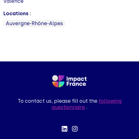
Valence
Locations :
Auvergne-Rhône-Alpes
To contact us, please fill out the
following
questionnaire
.