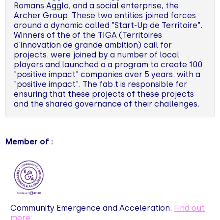
Romans Agglo, and a social enterprise, the
Archer Group. These two entities joined forces
around a dynamic called "Start-Up de Territoire".
Winners of the of the TIGA (Territoires
d'innovation de grande ambition) call for
projects. were joined by a number of local
players and launched a a program to create 100
"positive impact" companies over 5 years. with a
"positive impact". The fab.t is responsible for
ensuring that these projects of these projects
and the shared governance of their challenges.
Member of :
Community Emergence and Acceleration.
Find out
more